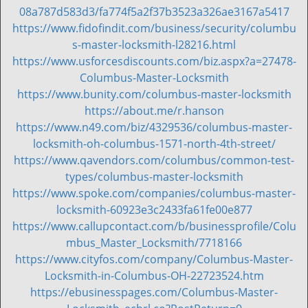
i
08a787d583d3/fa774f5a2f37b3523a326ae3167a5417
g
https://www.fidofindit.com/business/security/columbu
a
s-master-locksmith-l28216.html
t
https://www.usforcesdiscounts.com/biz.aspx?a=27478-
i
Columbus-Master-Locksmith
o
https://www.bunity.com/columbus-master-locksmith
n
https://about.me/r.hanson
https://www.n49.com/biz/4329536/columbus-master-
locksmith-oh-columbus-1571-north-4th-street/
https://www.qavendors.com/columbus/common-test-
types/columbus-master-locksmith
https://www.spoke.com/companies/columbus-master-
locksmith-60923e3c2433fa61fe00e877
https://www.callupcontact.com/b/businessprofile/Colu
mbus_Master_Locksmith/7718166
https://www.cityfos.com/company/Columbus-Master-
Locksmith-in-Columbus-OH-22723524.htm
https://ebusinesspages.com/Columbus-Master-