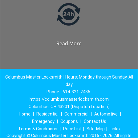
Read More
Columbus Master Locksmith | Hours: Monday through Sunday, All
day
Phone:
614-321-2436
https://columbusmasterlocksmith.com
Columbus, OH 43201 (Dispatch Location)
Home
|
Residential
|
Commercial
|
Automotive
|
Emergency
|
Coupons
|
Contact Us
Terms & Conditions
|
Price List
|
Site-Map
|
Links
Copyright
©
Columbus Master Locksmith 2016 - 2026. All rights