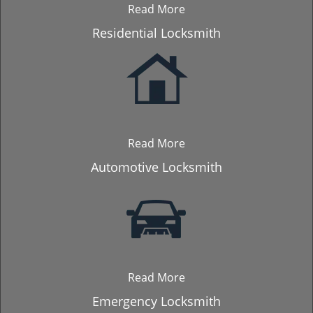
Read More
Residential Locksmith
Read More
Automotive Locksmith
Read More
Emergency Locksmith