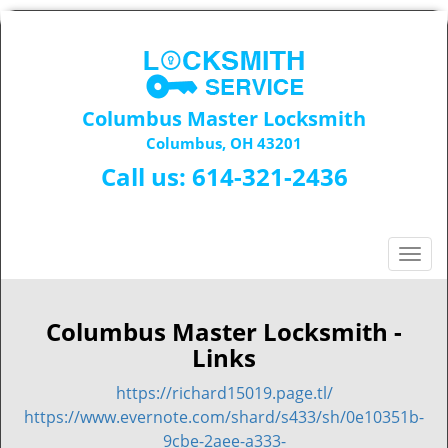
Columbus Master Locksmith
Columbus, OH 43201
Call us:
614-321-2436
T
o
g
g
Columbus Master Locksmith -
l
Links
e
n
https://richard15019.page.tl/
a
https://www.evernote.com/shard/s433/sh/0e10351b-
v
9cbe-2aee-a333-