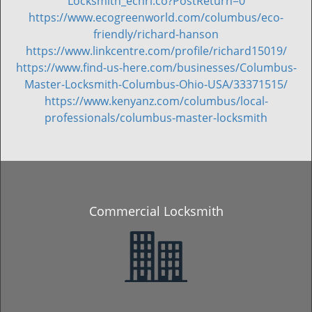
Locksmith_echrl.co?PostReturn=0
https://www.ecogreenworld.com/columbus/eco-
friendly/richard-hanson
https://www.linkcentre.com/profile/richard15019/
https://www.find-us-here.com/businesses/Columbus-
Master-Locksmith-Columbus-Ohio-USA/33371515/
https://www.kenyanz.com/columbus/local-
professionals/columbus-master-locksmith
Commercial Locksmith