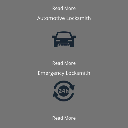
Read More
Automotive Locksmith
Read More
Emergency Locksmith
Read More