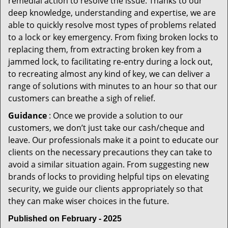
remedial action to resolve the issue. Thanks to our
deep knowledge, understanding and expertise, we are
able to quickly resolve most types of problems related
to a lock or key emergency. From fixing broken locks to
replacing them, from extracting broken key from a
jammed lock, to facilitating re-entry during a lock out,
to recreating almost any kind of key, we can deliver a
range of solutions with minutes to an hour so that our
customers can breathe a sigh of relief.
Guidance
: Once we provide a solution to our
customers, we don’t just take our cash/cheque and
leave. Our professionals make it a point to educate our
clients on the necessary precautions they can take to
avoid a similar situation again. From suggesting new
brands of locks to providing helpful tips on elevating
security, we guide our clients appropriately so that
they can make wiser choices in the future.
Published on February - 2025