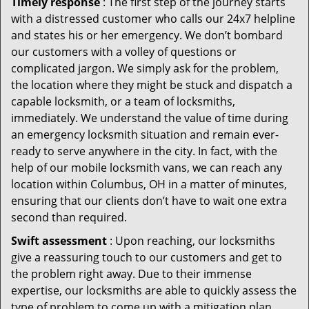
Timely response
: The first step of the journey starts
with a distressed customer who calls our 24x7 helpline
and states his or her emergency. We don’t bombard
our customers with a volley of questions or
complicated jargon. We simply ask for the problem,
the location where they might be stuck and dispatch a
capable locksmith, or a team of locksmiths,
immediately. We understand the value of time during
an emergency locksmith situation and remain ever-
ready to serve anywhere in the city. In fact, with the
help of our mobile locksmith vans, we can reach any
location within Columbus, OH in a matter of minutes,
ensuring that our clients don’t have to wait one extra
second than required.
Swift assessment
: Upon reaching, our locksmiths
give a reassuring touch to our customers and get to
the problem right away. Due to their immense
expertise, our locksmiths are able to quickly assess the
type of problem to come up with a mitigation plan.