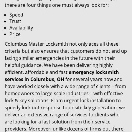
there are four things one must always look for:
Speed
Trust
Availability
Price
Columbus Master Locksmith not only aces all these
criteria but also ensures that customers do not end up
facing similar emergencies in the future with their
helpful guidance. We have been delivering highly
efficient, affordable and fast
emergency locksmith
services in Columbus, OH
for several years now and
have worked closely with a wide range of clients – from
homeowners to large-scale industries – with effective
lock & key solutions. From urgent lock installation to
speedy lock out response to onsite key generation, we
deliver an extensive range of services to clients who
are looking for a fast solution from their service
providers. Moreover, unlike dozens of firms out there