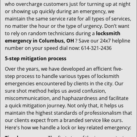
who overcharge customers just for turning up at night
or showing up quickly during an emergency, we
maintain the same service rate for all types of services,
no matter the hour or the type of urgency. Don’t want
to rely on random technicians during a
locksmith
emergency in Columbus, OH
? Save our 24x7 helpline
number on your speed dial now: 614-321-2436
5-step mitigation process
Over the years, we have developed an efficient five-
step process to handle various types of locksmith
emergencies encountered by clients in the city. Our
sure shot method helps us avoid confusion,
miscommunication, and haphazardness and facilitate
a quick mitigation journey. Not only that, it helps us
maintain the highest standards of professionalism that
our clients expect from a branded service like ours.
Here's how we handle a lock or key related emergency: