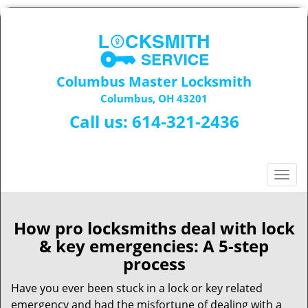
Columbus Master Locksmith
Columbus, OH 43201
Call us:
614-321-2436
T
o
g
g
How pro locksmiths deal with lock
l
& key emergencies: A 5-step
e
process
n
a
Have you ever been stuck in a lock or key related
v
emergency and had the misfortune of dealing with a