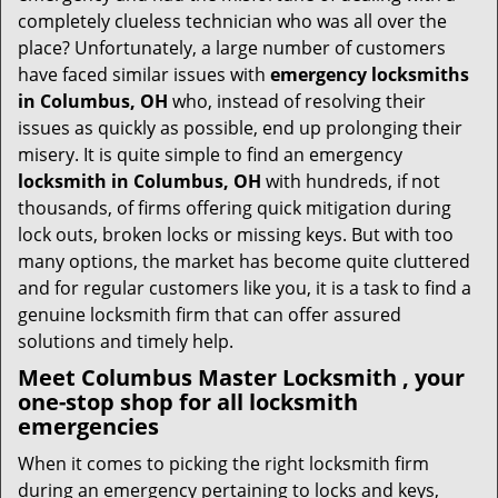
i
completely clueless technician who was all over the
g
place? Unfortunately, a large number of customers
a
have faced similar issues with
emergency locksmiths
t
in Columbus, OH
who, instead of resolving their
i
issues as quickly as possible, end up prolonging their
o
misery. It is quite simple to find an emergency
n
locksmith in Columbus, OH
with hundreds, if not
thousands, of firms offering quick mitigation during
lock outs, broken locks or missing keys. But with too
many options, the market has become quite cluttered
and for regular customers like you, it is a task to find a
genuine locksmith firm that can offer assured
solutions and timely help.
Meet Columbus Master Locksmith , your
one-stop shop for all locksmith
emergencies
When it comes to picking the right locksmith firm
during an emergency pertaining to locks and keys,