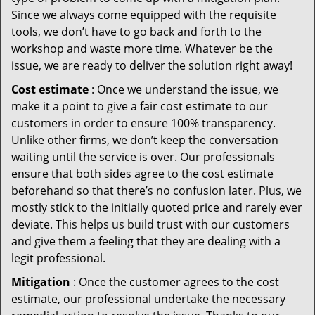
Since we always come equipped with the requisite
tools, we don’t have to go back and forth to the
workshop and waste more time. Whatever be the
issue, we are ready to deliver the solution right away!
Cost estimate
: Once we understand the issue, we
make it a point to give a fair cost estimate to our
customers in order to ensure 100% transparency.
Unlike other firms, we don’t keep the conversation
waiting until the service is over. Our professionals
ensure that both sides agree to the cost estimate
beforehand so that there’s no confusion later. Plus, we
mostly stick to the initially quoted price and rarely ever
deviate. This helps us build trust with our customers
and give them a feeling that they are dealing with a
legit professional.
Mitigation
: Once the customer agrees to the cost
estimate, our professional undertake the necessary