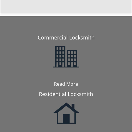
Commercial Locksmith
Read More
Residential Locksmith