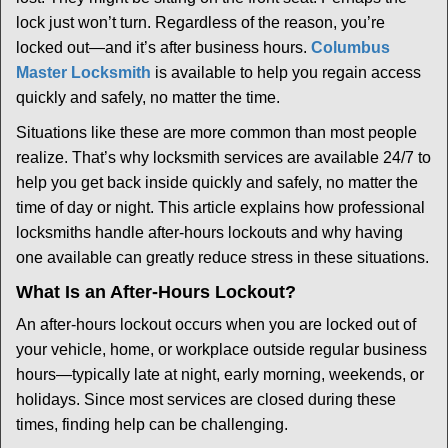
i
lock just won’t turn. Regardless of the reason, you’re
g
locked out—and it’s after business hours.
Columbus
a
t
Master Locksmith
is available to help you regain access
i
quickly and safely, no matter the time.
o
Situations like these are more common than most people
n
realize. That’s why locksmith services are available 24/7 to
help you get back inside quickly and safely, no matter the
time of day or night. This article explains how professional
locksmiths handle after-hours lockouts and why having
one available can greatly reduce stress in these situations.
What Is an After-Hours Lockout?
An after-hours lockout occurs when you are locked out of
your vehicle, home, or workplace outside regular business
hours—typically late at night, early morning, weekends, or
holidays. Since most services are closed during these
times, finding help can be challenging.