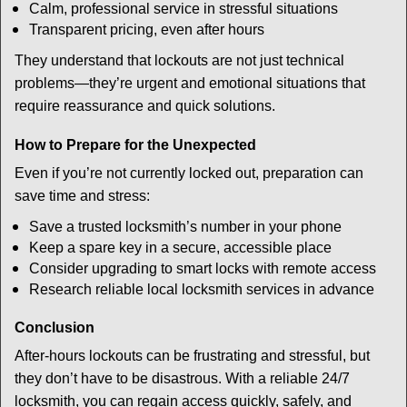
Calm, professional service in stressful situations
Transparent pricing, even after hours
They understand that lockouts are not just technical
problems—they’re urgent and emotional situations that
require reassurance and quick solutions.
How to Prepare for the Unexpected
Even if you’re not currently locked out, preparation can
save time and stress:
Save a trusted locksmith’s number in your phone
Keep a spare key in a secure, accessible place
Consider upgrading to smart locks with remote access
Research reliable local locksmith services in advance
Conclusion
After-hours lockouts can be frustrating and stressful, but
they don’t have to be disastrous. With a reliable 24/7
locksmith, you can regain access quickly, safely, and