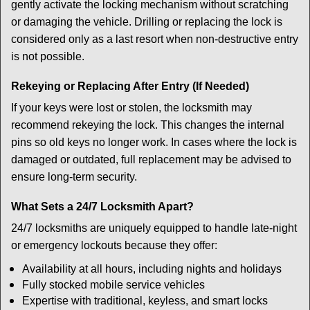
gently activate the locking mechanism without scratching
or damaging the vehicle. Drilling or replacing the lock is
considered only as a last resort when non-destructive entry
is not possible.
Rekeying or Replacing After Entry (If Needed)
If your keys were lost or stolen, the locksmith may
recommend rekeying the lock. This changes the internal
pins so old keys no longer work. In cases where the lock is
damaged or outdated, full replacement may be advised to
ensure long-term security.
What Sets a 24/7 Locksmith Apart?
24/7 locksmiths are uniquely equipped to handle late-night
or emergency lockouts because they offer:
Availability at all hours, including nights and holidays
Fully stocked mobile service vehicles
Expertise with traditional, keyless, and smart locks