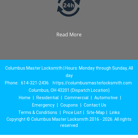
Read More
Columbus Master Locksmith | Hours: Monday through Sunday, All
day
Phone:
614-321-2436
https://columbusmasterlocksmith.com
Columbus, OH 43201 (Dispatch Location)
Home
|
Residential
|
Commercial
|
Automotive
|
Emergency
|
Coupons
|
Contact Us
Terms & Conditions
|
Price List
|
Site-Map
|
Links
Copyright
©
Columbus Master Locksmith 2016 - 2026. All rights
reserved