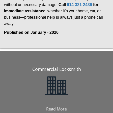
without unnecessary damage.
Call
614-321-2436
for
immediate assistance
, whether it’s your home, car, or
business—professional help is always just a phone call
away.
Published on January - 2026
Commercial Locksmith
Read More