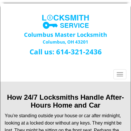
Columbus Master Locksmith
Columbus, OH 43201
Call us:
614-321-2436
T
o
g
g
How 24/7 Locksmiths Handle After-
l
Hours Home and Car
e
n
You're standing outside your house or car after midnight,
a
looking at a locked door without any keys. They might be
v
lost. They might be sitting on the front seat. Perhaps the