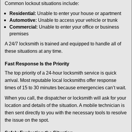
Common lockout situations include:
Residential:
Unable to enter your house or apartment
Automotive:
Unable to access your vehicle or trunk
Commercial:
Unable to enter your office or business
premises
A 24/7 locksmith is trained and equipped to handle all of
these situations at any time.
Fast Response Is the Priority
The top priority of a 24-hour locksmith service is quick
arrival. Most reputable local locksmiths offer response
times of 15 to 30 minutes because emergencies can’t wait.
When you call, the dispatcher or locksmith will ask for your
location and details of the situation. A mobile technician is
then sent directly to you with the necessary tools to resolve
the issue on the spot.