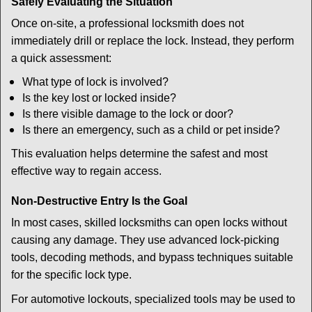
Safely Evaluating the Situation
Once on-site, a professional locksmith does not
immediately drill or replace the lock. Instead, they perform
a quick assessment:
What type of lock is involved?
Is the key lost or locked inside?
Is there visible damage to the lock or door?
Is there an emergency, such as a child or pet inside?
This evaluation helps determine the safest and most
effective way to regain access.
Non-Destructive Entry Is the Goal
In most cases, skilled locksmiths can open locks without
causing any damage. They use advanced lock-picking
tools, decoding methods, and bypass techniques suitable
for the specific lock type.
For automotive lockouts, specialized tools may be used to