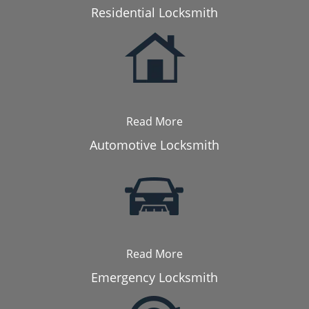
Residential Locksmith
Read More
Automotive Locksmith
Read More
Emergency Locksmith