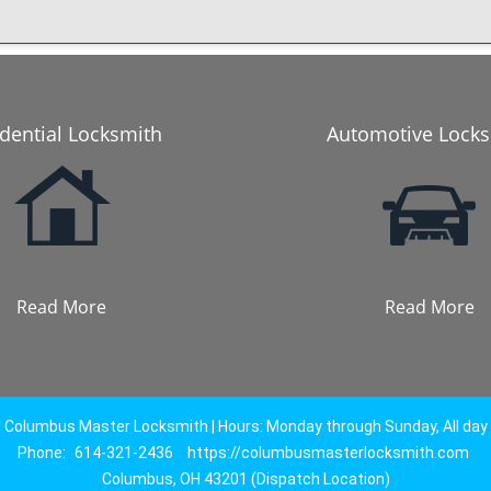
dential Locksmith
Automotive Lock
Read More
Read More
Columbus Master Locksmith | Hours: Monday through Sunday, All day
Phone:
614-321-2436
https://columbusmasterlocksmith.com
Columbus, OH 43201 (Dispatch Location)