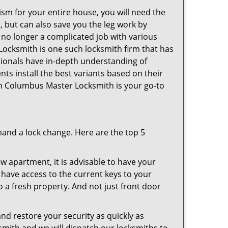
ism for your entire house, you will need the
, but can also save you the leg work by
 no longer a complicated job with various
Locksmith is one such locksmith firm that has
ssionals have in-depth understanding of
nts install the best variants based on their
hen Columbus Master Locksmith is your go-to
mand a lock change. Here are the top 5
 apartment, it is advisable to have your
l have access to the current keys to your
o a fresh property. And not just front door
and restore your security as quickly as