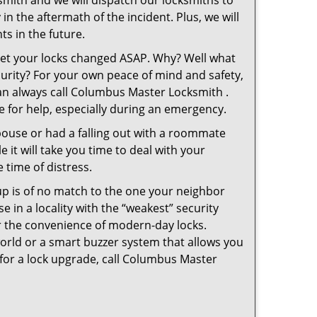
smith and we will dispatch our locksmiths to
in the aftermath of the incident. Plus, we will
s in the future.
 get your locks changed ASAP. Why? Well what
curity? For your own peace of mind and safety,
can always call Columbus Master Locksmith .
le for help, especially during an emergency.
pouse or had a falling out with a roommate
 it will take you time to deal with your
 time of distress.
up is of no match to the one your neighbor
in a locality with the “weakest” security
er the convenience of modern-day locks.
orld or a smart buzzer system that allows you
 for a lock upgrade, call Columbus Master