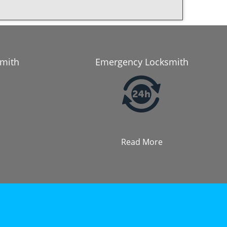
smith
Emergency Locksmith
Read More