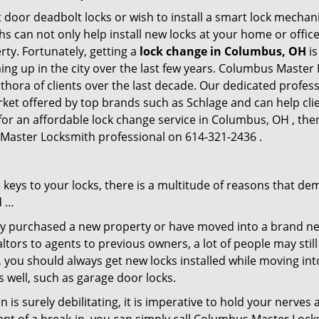
 door deadbolt locks or wish to install a smart lock mechan
hs can not only help install new locks at your home or office
rty. Fortunately, getting a
lock change in Columbus, OH
is
ng up in the city over the last few years. Columbus Master 
lethora of clients over the last decade. Our dedicated profe
rket offered by top brands such as Schlage and can help clie
 for an affordable lock change service in Columbus, OH , t
 Master Locksmith professional on 614-321-2436 .
keys to your locks, there is a multitude of reasons that de
d …
tly purchased a new property or have moved into a brand new
ltors to agents to previous owners, a lot of people may stil
 you should always get new locks installed while moving int
as well, such as garage door locks.
 is surely debilitating, it is imperative to hold your nerves 