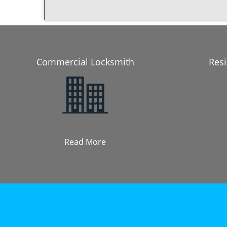
Commercial Locksmith
Resi
Read More