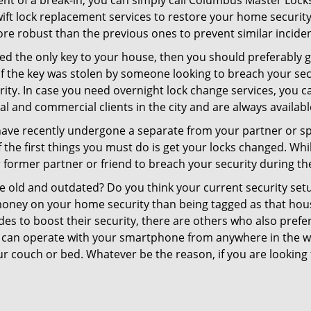
ent of a break-in, you can simply call Columbus Master Lock
swift lock replacement services to restore your home security 
re robust than the previous ones to prevent similar incident
aced the only key to your house, then you should preferably
t if the key was stolen by someone looking to breach your se
urity. In case you need overnight lock change services, you 
al and commercial clients in the city and are always availab
 have recently undergone a separate from your partner or s
he first things you must do is get your locks changed. While
r former partner or friend to breach your security during the
re old and outdated? Do you think your current security set
money on your home security than being tagged as that house 
es to boost their security, there are others who also pref
ou can operate with your smartphone from anywhere in the w
ur couch or bed. Whatever be the reason, if you are looking