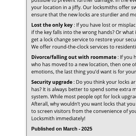
possible to prevent further damage. In the ev
your location in a jiffy. Our locksmiths offer 
ensure that the new locks are sturdier and mo
Lost the only key
: If you have lost or mispl
if the key falls into the wrong hands? Or wha
get a lock change service to restore your sec
We offer round-the-clock services to residenti
Divorce/falling out with roommate
: If you
who has moved to a new location, then one of t
emotions, the last thing you’d want is for you
Security upgrade
: Do you think your locks a
has? It is always better to spend some extra 
system. While most people opt for lock upgrad
Afterall, why wouldn’t you want locks that y
to screen visitors from the convenience of yo
Locksmith immediately!
Published on March - 2025