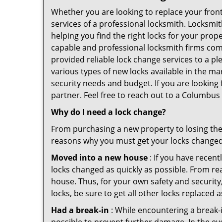
Whether you are looking to replace your front
services of a professional locksmith. Locksmit
helping you find the right locks for your prope
capable and professional locksmith firms comi
provided reliable lock change services to a p
various types of new locks available in the ma
security needs and budget. If you are looking
partner. Feel free to reach out to a Columbus
Why do I need a lock change?
From purchasing a new property to losing the 
reasons why you must get your locks change
Moved into a new house
: If you have recen
locks changed as quickly as possible. From rea
house. Thus, for your own safety and security,
locks, be sure to get all other locks replaced 
Had a break-in
: While encountering a break-in