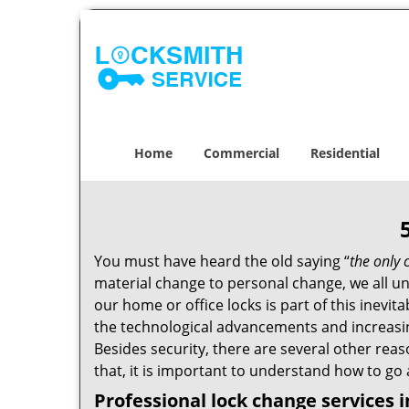
Home
Commercial
Residential
You must have heard the old saying “
the only 
material change to personal change, we all und
our home or office locks is part of this inevit
the technological advancements and increasing
Besides security, there are several other reas
that, it is important to understand how to go
Professional
lock change services 