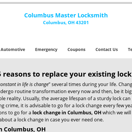
Columbus Master Locksmith
Columbus, OH 43201
Automotive
Emergency
Coupons
Contact Us
T
5 reasons to replace your existing lock
constant in life is change
” several times during your life. Chan
ergo routine transformation every now and then, be it big o
able reality. Usually, the average lifespan of a sturdy lock 
 crime, it is advisable to go for a lock change every few ye
ons to go for a
lock change in Columbus, OH
which we will 
 about a lock change in case you ever need one.
in Columbus, OH