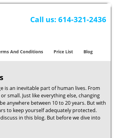
Call us:
614-321-2436
erms And Conditions
Price List
Blog
s
ge is an inevitable part of human lives. From
r small. Just like everything else, changing
can be anywhere between 10 to 20 years. But with
ars to keep yourself adequately protected.
discuss in this blog. But before we dive into