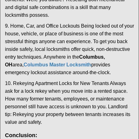
and digital safe combinations is a skill that many
locksmiths possess.
9. Home, Car, and Office Lockouts Being locked out of your
house, vehicle, or place of business is one of the most
stressful things anyone can experience. To get you back
inside safely, local locksmiths offer quick, non-destructive
entry techniques. Anywhere in the
Columbus,
OH
area,
Columbus Master Locksmith
provides
emergency lockout assistance around-the-clock.
10. Rekeying Apartment Locks for New Tenants Always
ask for a lock rekey when you move into a rented space.
How many former tenants, employees, or maintenance
personnel still have access is unknown to you. Landlord
tip: Rekeying your property between tenants increases its
value and safety.
Conclusion: