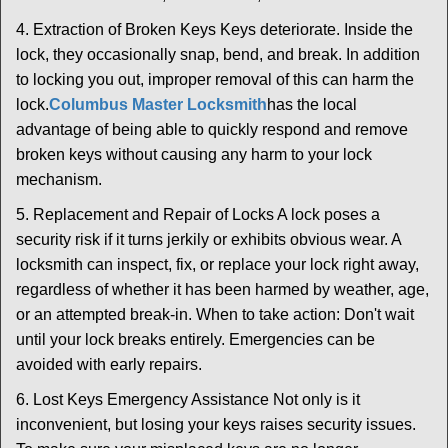
4. Extraction of Broken Keys Keys deteriorate. Inside the
lock, they occasionally snap, bend, and break. In addition
to locking you out, improper removal of this can harm the
lock.
Columbus Master Locksmith
has the local
advantage of being able to quickly respond and remove
broken keys without causing any harm to your lock
mechanism.
5. Replacement and Repair of Locks A lock poses a
security risk if it turns jerkily or exhibits obvious wear. A
locksmith can inspect, fix, or replace your lock right away,
regardless of whether it has been harmed by weather, age,
or an attempted break-in. When to take action: Don't wait
until your lock breaks entirely. Emergencies can be
avoided with early repairs.
6. Lost Keys Emergency Assistance Not only is it
inconvenient, but losing your keys raises security issues.