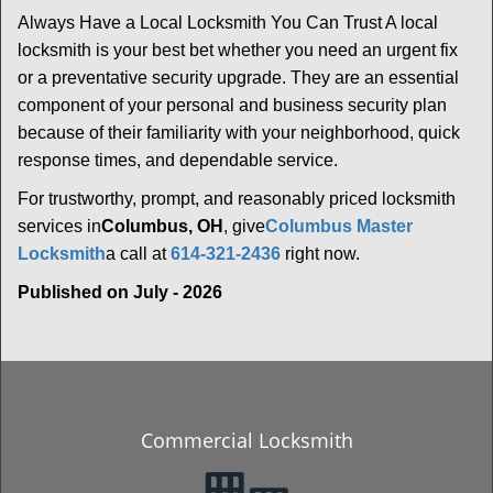
Always Have a Local Locksmith You Can Trust A local
locksmith is your best bet whether you need an urgent fix
or a preventative security upgrade. They are an essential
component of your personal and business security plan
because of their familiarity with your neighborhood, quick
response times, and dependable service.
For trustworthy, prompt, and reasonably priced locksmith
services in
Columbus, OH
, give
Columbus Master
Locksmith
a call at
614-321-2436
right now.
Published on July - 2026
Commercial Locksmith