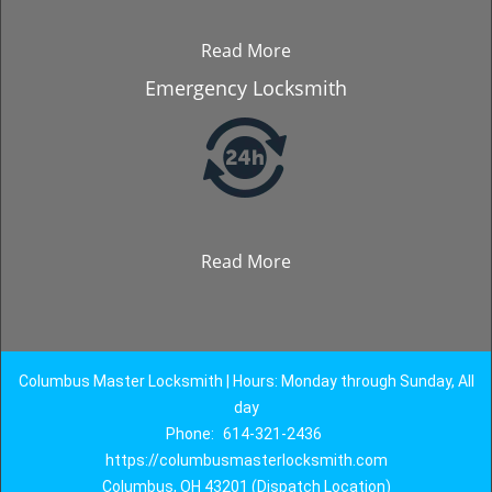
Read More
Emergency Locksmith
Read More
Columbus Master Locksmith | Hours: Monday through Sunday, All
day
Phone:
614-321-2436
https://columbusmasterlocksmith.com
Columbus, OH 43201 (Dispatch Location)