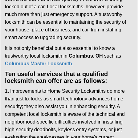
i
locked out of a car. Local locksmiths, however, provide
g
much more than just emergency support. A trustworthy
a
t
locksmith can be essential to maintaining the security of
i
your house, place of business, and car, from installing
o
smart access to upgrading security.
n
It is not only beneficial but also essential to know a
trustworthy local locksmith in
Columbus, OH
such as
Columbus Master Locksmith
.
Ten useful services that a qualified
locksmith can offer are as follows:
1. Improvements to Home Security Locksmiths do more
than just fix locks as smart technology advances home
security; they also assist you in enhancing security. A
competent local locksmith is aware of the technical and
neighborhood-specific difficulties involved in installing
high-security deadbolts, keyless entry systems, or just
evaluating the weaknesses in your home's current