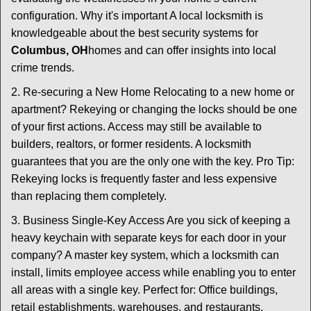
configuration. Why it's important A local locksmith is
knowledgeable about the best security systems for
Columbus, OH
homes and can offer insights into local
crime trends.
2. Re-securing a New Home Relocating to a new home or
apartment? Rekeying or changing the locks should be one
of your first actions. Access may still be available to
builders, realtors, or former residents. A locksmith
guarantees that you are the only one with the key. Pro Tip:
Rekeying locks is frequently faster and less expensive
than replacing them completely.
3. Business Single-Key Access Are you sick of keeping a
heavy keychain with separate keys for each door in your
company? A master key system, which a locksmith can
install, limits employee access while enabling you to enter
all areas with a single key. Perfect for: Office buildings,
retail establishments, warehouses, and restaurants.