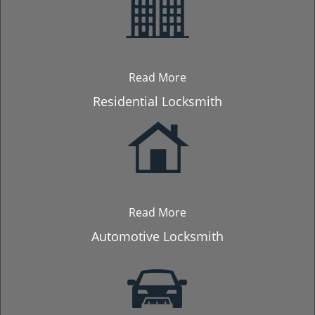
Read More
Residential Locksmith
Read More
Automotive Locksmith