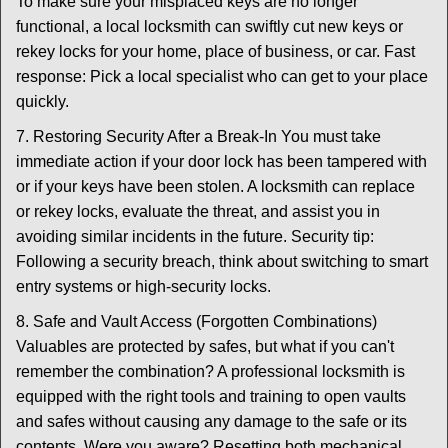
To make sure your misplaced keys are no longer
functional, a local locksmith can swiftly cut new keys or
rekey locks for your home, place of business, or car. Fast
response: Pick a local specialist who can get to your place
quickly.
7. Restoring Security After a Break-In You must take
immediate action if your door lock has been tampered with
or if your keys have been stolen. A locksmith can replace
or rekey locks, evaluate the threat, and assist you in
avoiding similar incidents in the future. Security tip:
Following a security breach, think about switching to smart
entry systems or high-security locks.
8. Safe and Vault Access (Forgotten Combinations)
Valuables are protected by safes, but what if you can't
remember the combination? A professional locksmith is
equipped with the right tools and training to open vaults
and safes without causing any damage to the safe or its
contents. Were you aware? Resetting both mechanical