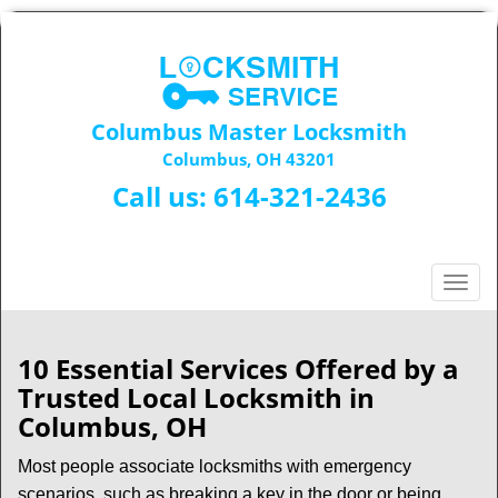
Columbus Master Locksmith
Columbus, OH 43201
Call us:
614-321-2436
T
o
g
g
10 Essential Services Offered by a
l
Trusted Local Locksmith in
e
Columbus, OH
n
a
Most people associate locksmiths with emergency
v
scenarios, such as breaking a key in the door or being