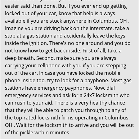
easier said than done. But if you ever end up getting
locked out of your car, know that help is always
available if you are stuck anywhere in Columbus, OH .
Imagine you are driving back on the interstate, take a
stop at a gas station and accidentally leave the keys
inside the ignition. There's no one around and you do
not know how to get back inside. First of all, take a
deep breath. Second, make sure you are always
carrying your cellphone with you if you are stepping
out of the car. In case you have locked the mobile
phone inside too, try to look for a payphone. Most gas
stations have emergency payphones. Now, dial
emergency services and ask for a 24x7 locksmith who
can rush to your aid. There is a very healthy chance
that they will be able to patch you through to any of
the top-rated locksmith firms operating in Columbus,
OH . Wait for the locksmith to arrive and you will be out
of the pickle within minutes.