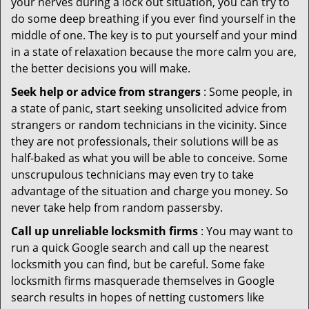
your nerves during a lock out situation, you can try to
do some deep breathing if you ever find yourself in the
middle of one. The key is to put yourself and your mind
in a state of relaxation because the more calm you are,
the better decisions you will make.
Seek help or advice from strangers
: Some people, in
a state of panic, start seeking unsolicited advice from
strangers or random technicians in the vicinity. Since
they are not professionals, their solutions will be as
half-baked as what you will be able to conceive. Some
unscrupulous technicians may even try to take
advantage of the situation and charge you money. So
never take help from random passersby.
Call up unreliable locksmith firms
: You may want to
run a quick Google search and call up the nearest
locksmith you can find, but be careful. Some fake
locksmith firms masquerade themselves in Google
search results in hopes of netting customers like