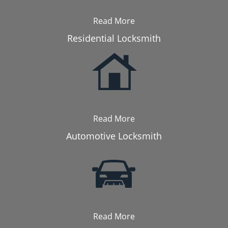
Read More
Residential Locksmith
Read More
Automotive Locksmith
Read More