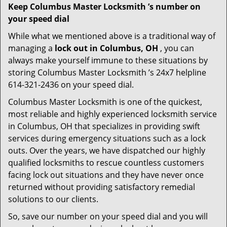
Keep Columbus Master Locksmith ’s number on
your speed dial
While what we mentioned above is a traditional way of
managing a
lock out in Columbus, OH
, you can
always make yourself immune to these situations by
storing Columbus Master Locksmith ’s 24x7 helpline
614-321-2436 on your speed dial.
Columbus Master Locksmith is one of the quickest,
most reliable and highly experienced locksmith service
in Columbus, OH that specializes in providing swift
services during emergency situations such as a lock
outs. Over the years, we have dispatched our highly
qualified locksmiths to rescue countless customers
facing lock out situations and they have never once
returned without providing satisfactory remedial
solutions to our clients.
So, save our number on your speed dial and you will