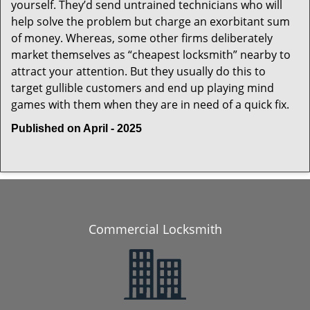
yourself. They’d send untrained technicians who will
help solve the problem but charge an exorbitant sum
of money. Whereas, some other firms deliberately
market themselves as “cheapest locksmith” nearby to
attract your attention. But they usually do this to
target gullible customers and end up playing mind
games with them when they are in need of a quick fix.
Published on April - 2025
Commercial Locksmith