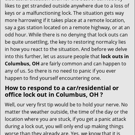
i
likes to get stranded outside anywhere due to a loss of
g
keys or a malfunctioning lock. The situation gets way
a
more harrowing if it takes place at a remote location,
t
say a gas station located on a remote highway, or at an
i
odd hour. While there is no denying that lock outs can
o
be quite unsettling, the key to restoring normalcy lies
n
in how you react to the situation. And before we delve
into this further, let us assure people that
lock outs in
Columbus, OH
are fairly common and can happen to
any of us. So there is no need to panic if you ever
happen to find yourself encountering one.
How to respond to a car/residential or
office
lock out in Columbus, OH
?
Well, our very first tip would be to hold your nerve. No
matter the weather outside, the time of the day or the
location where you are stuck, if you get a panic attack
during a lock out, you will only end up making things
worse than they already are. Yes, we know that it is