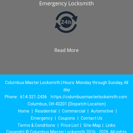
Emergency Locksmith
Read More
Columbus Master Locksmith | Hours: Monday through Sunday, All
day
Phone:
614-321-2436
https://columbusmasterlocksmith.com
Columbus, OH 43201 (Dispatch Location)
Home
|
Residential
|
Commercial
|
Automotive
|
Emergency
|
Coupons
|
Contact Us
Terms & Conditions
|
Price List
|
Site-Map
|
Links
Copyright
©
Columbus Master Locksmith 2016 - 2026. All rights