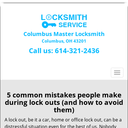
Columbus Master Locksmith
Columbus, OH 43201
Call us:
614-321-2436
T
o
g
g
5 common mistakes people make
l
during lock outs (and how to avoid
e
them)
n
a
A lock out, be it a car, home or office lock out, can be a
v
distressful situation even for the best of us. Nobody