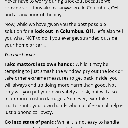
never have to worry during a lockout because we
provide solutions almost anywhere in Columbus, OH
and at any hour of the day.
Now, while we have given you the best possible
solution for a
lock out in Columbus, OH ,
let’s also tell
you what NOT to do if you ever get stranded outside
your home or car…
You must never …
Take matters into own hands
: While it may be
tempting to just smash the window, pry out the lock or
take other extreme measures to get back inside, you
will always end up doing more harm than good. Not
only will you put your own safety at risk, but will also
incur more cost in damages. So never, ever take
matters into your own hands when professional help is
just a phone call away.
Go into state of panic
: While it is not easy to handle