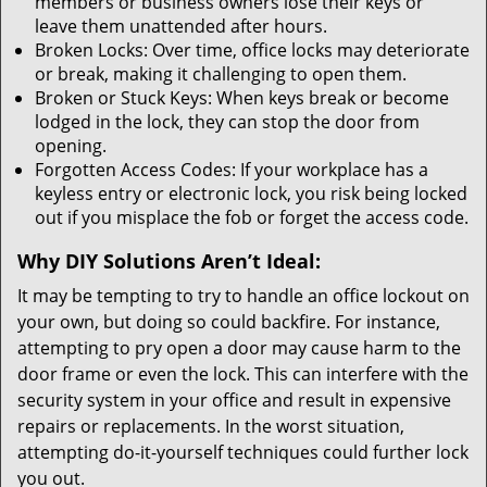
members or business owners lose their keys or
leave them unattended after hours.
Broken Locks: Over time, office locks may deteriorate
or break, making it challenging to open them.
Broken or Stuck Keys: When keys break or become
lodged in the lock, they can stop the door from
opening.
Forgotten Access Codes: If your workplace has a
keyless entry or electronic lock, you risk being locked
out if you misplace the fob or forget the access code.
Why DIY Solutions Aren’t Ideal:
It may be tempting to try to handle an office lockout on
your own, but doing so could backfire. For instance,
attempting to pry open a door may cause harm to the
door frame or even the lock. This can interfere with the
security system in your office and result in expensive
repairs or replacements. In the worst situation,
attempting do-it-yourself techniques could further lock
you out.