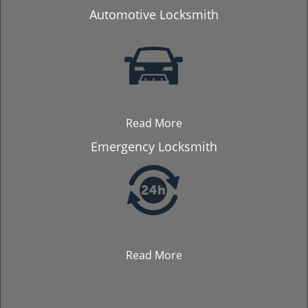
Automotive Locksmith
Read More
Emergency Locksmith
Read More