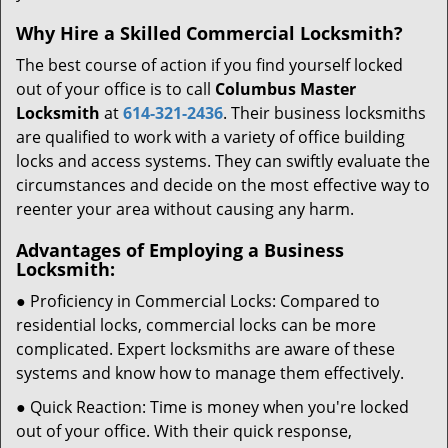
Why Hire a Skilled Commercial Locksmith?
The best course of action if you find yourself locked
out of your office is to call
Columbus Master
Locksmith
at
614-321-2436
. Their business locksmiths
are qualified to work with a variety of office building
locks and access systems. They can swiftly evaluate the
circumstances and decide on the most effective way to
reenter your area without causing any harm.
Advantages of Employing a Business
Locksmith:
● Proficiency in Commercial Locks: Compared to
residential locks, commercial locks can be more
complicated. Expert locksmiths are aware of these
systems and know how to manage them effectively.
● Quick Reaction: Time is money when you're locked
out of your office. With their quick response,