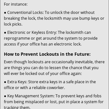
For instance:
● Conventional Locks: To unlock the door without
breaking the lock, the locksmith may use bump keys or
lock picks.
● Electronic or Keyless Entry: The locksmith can
reprogramme or get around the system to provide
access if your office has an electronic lock.
How to Prevent Lockouts in the Future:
Even though lockouts are occasionally inevitable, there
are things you can do to lessen the chance that you
will ever be locked out of your office again:
● Extra Keys: Store extra keys in a safe place in the
office or with a reliable coworker.
● Key Management System: To prevent keys and fobs
from being misplaced or lost, put in place a system for
tracking them.