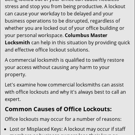
i
stress and stop you from being productive. A lockout
g
can cause your workday to be delayed and your
a
business operations to be disrupted, regardless of
t
whether you are locked out of your office building or
i
your personal workspace.
Columbus Master
o
n
Locksmith
can help in this situation by providing quick
and effective office lockout solutions.
A commercial locksmith is qualified to swiftly restore
your access without causing any harm to your
property.
Let's examine how commercial locksmiths can assist
with office lockouts and why it's always best to call an
expert.
Common Causes of Office Lockouts:
Office lockouts may occur for a number of reasons:
Lost or Misplaced Keys: A lockout may occur if staff