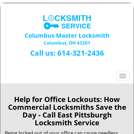
Columbus Master Locksmith
Columbus, OH 43201
Call us:
614-321-2436
T
o
g
g
Help for Office Lockouts: How
l
Commercial Locksmiths Save the
e
Day - Call East Pittsburgh
n
Locksmith Service
a
v
Being locked out of your office can cause needless