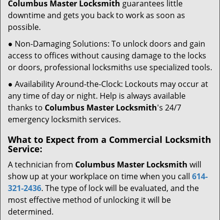
Columbus Master Locksmith
guarantees little
downtime and gets you back to work as soon as
possible.
● Non-Damaging Solutions: To unlock doors and gain
access to offices without causing damage to the locks
or doors, professional locksmiths use specialized tools.
● Availability Around-the-Clock: Lockouts may occur at
any time of day or night. Help is always available
thanks to
Columbus Master Locksmith
's 24/7
emergency locksmith services.
What to Expect from a Commercial Locksmith
Service:
A technician from
Columbus Master Locksmith
will
show up at your workplace on time when you call
614-
321-2436
. The type of lock will be evaluated, and the
most effective method of unlocking it will be
determined.