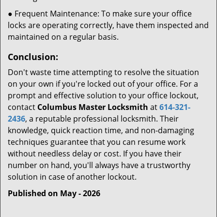
● Frequent Maintenance: To make sure your office
locks are operating correctly, have them inspected and
maintained on a regular basis.
Conclusion:
Don't waste time attempting to resolve the situation
on your own if you're locked out of your office. For a
prompt and effective solution to your office lockout,
contact
Columbus Master Locksmith
at
614-321-
2436
, a reputable professional locksmith. Their
knowledge, quick reaction time, and non-damaging
techniques guarantee that you can resume work
without needless delay or cost. If you have their
number on hand, you'll always have a trustworthy
solution in case of another lockout.
Published on May - 2026