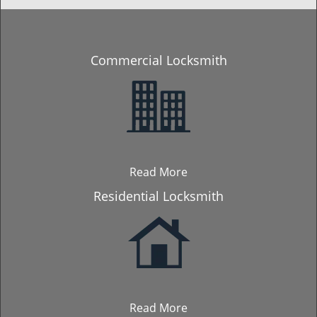
Commercial Locksmith
Read More
Residential Locksmith
Read More