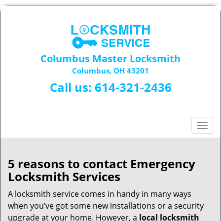
Columbus Master Locksmith
Columbus, OH 43201
Call us:
614-321-2436
T
o
g
g
5 reasons to contact Emergency
l
Locksmith Services
e
n
A locksmith service comes in handy in many ways
a
when you’ve got some new installations or a security
v
upgrade at your home. However, a
local locksmith