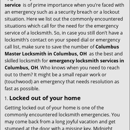
i
service
is of prime importance when you’re faced with
g
an emergency such as a security breach or a lockout
a
situation. Here we list out the commonly encountered
t
situations which call for the need for the emergency
i
service of a locksmith. So, in case you still don’t have a
o
locksmith’s contact on your speed dial or emergency
n
call list, make sure to save the number of
Columbus
Master Locksmith in Columbus, OH
as the best and
skilled locksmith for
emergency locksmith services in
Columbus, OH
. Who knows when you need to reach
out to them? It might be a small repair work or
(touchwood) an emergency that needs resolution as
fast as possible.
Locked out of your home
Getting locked out of your home is one of the
commonly encountered locksmith emergencies. You
may come back from a long joyful vacation and get
stumped at the door with a missing key. Midnight