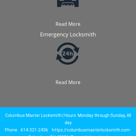
Read More
Emergency Locksmith
Read More
Columbus Master Locksmith | Hours: Monday through Sunday, All
day
Phone:
614-321-2436
https://columbusmasterlocksmith.com