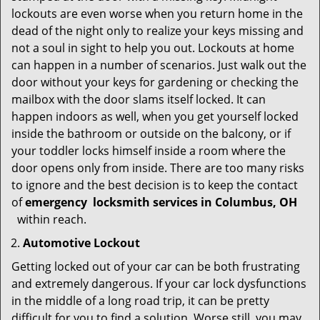
lockouts are even worse when you return home in the
dead of the night only to realize your keys missing and
not a soul in sight to help you out. Lockouts at home
can happen in a number of scenarios. Just walk out the
door without your keys for gardening or checking the
mailbox with the door slams itself locked. It can
happen indoors as well, when you get yourself locked
inside the bathroom or outside on the balcony, or if
your toddler locks himself inside a room where the
door opens only from inside. There are too many risks
to ignore and the best decision is to keep the contact
of
emergency
locksmith services in Columbus, OH
within reach.
Automotive Lockout
Getting locked out of your car can be both frustrating
and extremely dangerous. If your car lock dysfunctions
in the middle of a long road trip, it can be pretty
difficult for you to find a solution. Worse still, you may