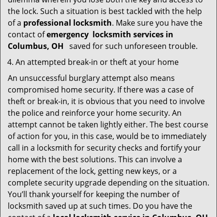
the lock. Such a situation is best tackled with the help
of a
professional locksmith
. Make sure you have the
contact of
emergency
locksmith services in
Columbus, OH
saved for such unforeseen trouble.
An attempted break-in or theft at your home
An unsuccessful burglary attempt also means
compromised home security. If there was a case of
theft or break-in, it is obvious that you need to involve
the police and reinforce your home security. An
attempt cannot be taken lightly either. The best course
of action for you, in this case, would be to immediately
call in a locksmith for security checks and fortify your
home with the best solutions. This can involve a
replacement of the lock, getting new keys, or a
complete security upgrade depending on the situation.
You’ll thank yourself for keeping the number of
locksmith saved up at such times. Do you have the