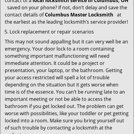
contact of a
local locksmith service in Columbus, OH
saved on your phone? If not, don’t delay and save the
contact details of
Columbus Master Locksmith
at
the earliest as the leading locksmith’s service provider!
Lock replacement or repair scenarios
This may not sound appalling but it can very well be an
emergency. Your door lock to a room containing
something important malfunctioning will need
immediate attention. It could be a project or
presentation, your laptop, or the bathroom. Getting
your access restricted will spell a lot of trouble
depending on the situation but it gets worse when
time is of the essence. You can’t be running late to an
important meeting or not be able to access the
bathroom if you get locked out. The problem can get
worse with possibilities, like your toddler or pet getting
locked into a room. Make sure you bring yourself out
of such trouble by contacting a locksmith at the