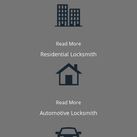
Read More
Residential Locksmith
Read More
Automotive Locksmith