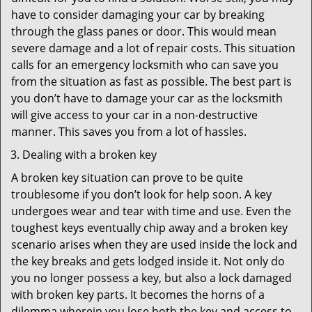
have to consider damaging your car by breaking
through the glass panes or door. This would mean
severe damage and a lot of repair costs. This situation
calls for an emergency locksmith who can save you
from the situation as fast as possible. The best part is
you don’t have to damage your car as the locksmith
will give access to your car in a non-destructive
manner. This saves you from a lot of hassles.
Dealing with a broken key
A broken key situation can prove to be quite
troublesome if you don’t look for help soon. A key
undergoes wear and tear with time and use. Even the
toughest keys eventually chip away and a broken key
scenario arises when they are used inside the lock and
the key breaks and gets lodged inside it. Not only do
you no longer possess a key, but also a lock damaged
with broken key parts. It becomes the horns of a
dilemma wherein you lose both the key and access to