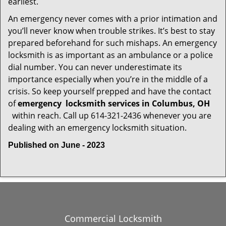
earliest.
An emergency never comes with a prior intimation and
you’ll never know when trouble strikes. It’s best to stay
prepared beforehand for such mishaps. An emergency
locksmith is as important as an ambulance or a police
dial number. You can never underestimate its
importance especially when you’re in the middle of a
crisis. So keep yourself prepped and have the contact
of
emergency
locksmith services in Columbus, OH
within reach. Call up 614-321-2436 whenever you are
dealing with an emergency locksmith situation.
Published on June - 2023
Commercial Locksmith