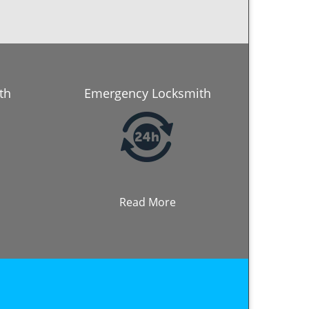
th
Emergency Locksmith
Read More