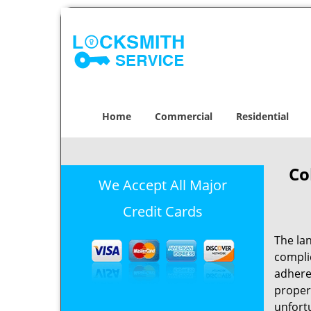
Home
Commercial
Residential
Co
We Accept All Major
Credit Cards
The la
complic
adheres
propert
unfortu