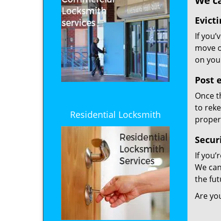
We ca
Evicti
If you’
move ou
on your
Post e
Once t
to reke
Residential Locksmith
proper
Secur
If you’
We can
the fut
Are yo