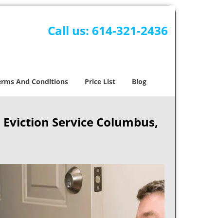
Call us:
614-321-2436
erms And Conditions
Price List
Blog
Eviction Service Columbus,