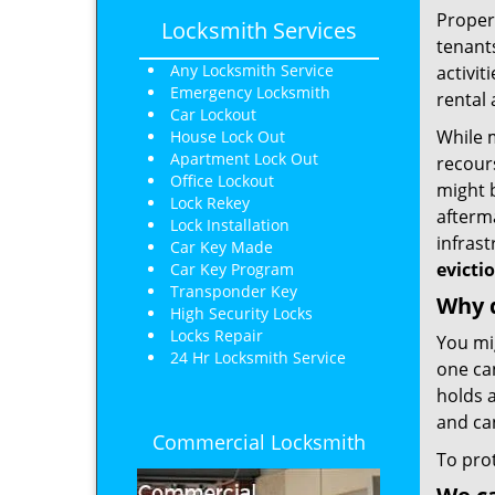
Proper
Locksmith Services
tenants
Any Locksmith Service
activit
Emergency Locksmith
rental
Car Lockout
While m
House Lock Out
Apartment Lock Out
recours
Office Lockout
might b
Lock Rekey
afterm
Lock Installation
infras
Car Key Made
evicti
Car Key Program
Transponder Key
Why d
High Security Locks
Locks Repair
You mi
24 Hr Locksmith Service
one ca
holds a
and ca
Commercial Locksmith
To pro