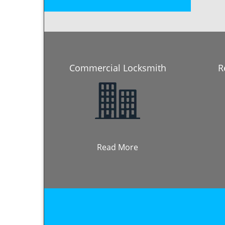
Commercial Locksmith
R
Read More