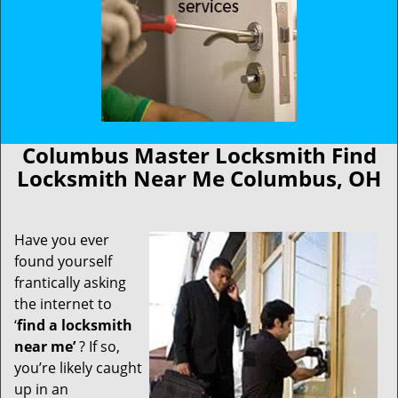
Columbus Master Locksmith Find
Locksmith Near Me Columbus, OH
Have you ever
found yourself
frantically asking
the internet to
‘
find a locksmith
near me’
? If so,
you’re likely caught
up in an