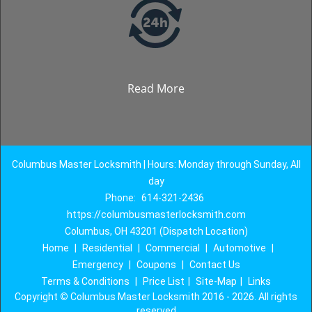
Read More
Columbus Master Locksmith | Hours: Monday through Sunday, All
day
Phone:
614-321-2436
https://columbusmasterlocksmith.com
Columbus, OH 43201 (Dispatch Location)
Home
|
Residential
|
Commercial
|
Automotive
|
Emergency
|
Coupons
|
Contact Us
Terms & Conditions
|
Price List
|
Site-Map
|
Links
Copyright
©
Columbus Master Locksmith 2016 - 2026. All rights
reserved