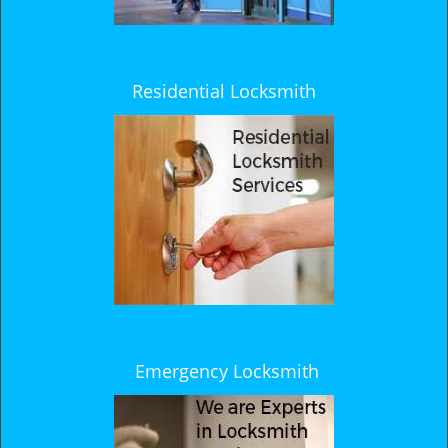
Residential Locksmith
Emergency Locksmith