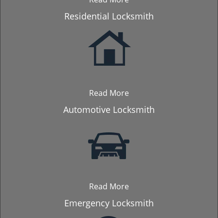
Residential Locksmith
Read More
Automotive Locksmith
Read More
Emergency Locksmith