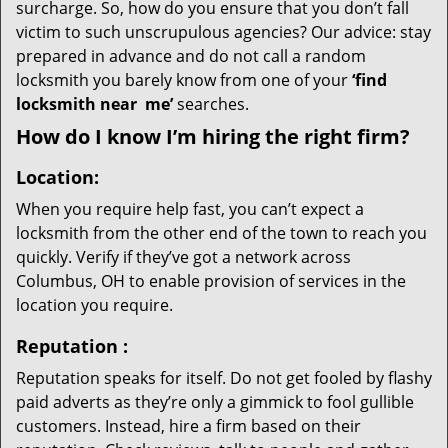
surcharge. So, how do you ensure that you don’t fall
victim to such unscrupulous agencies? Our advice: stay
prepared in advance and do not call a random
locksmith you barely know from one of your
‘find
locksmith near
me’
searches.
How do I know I’m hiring the right firm?
Location:
When you require help fast, you can’t expect a
locksmith from the other end of the town to reach you
quickly. Verify if they’ve got a network across
Columbus, OH to enable provision of services in the
location you require.
Reputation
:
Reputation speaks for itself. Do not get fooled by flashy
paid adverts as they’re only a gimmick to fool gullible
customers. Instead, hire a firm based on their