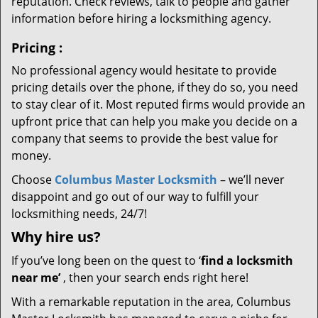
reputation. Check reviews, talk to people and gather
information before hiring a locksmithing agency.
Pricing
:
No professional agency would hesitate to provide
pricing details over the phone, if they do so, you need
to stay clear of it. Most reputed firms would provide an
upfront price that can help you make you decide on a
company that seems to provide the best value for
money.
Choose
Columbus Master Locksmith
– we’ll never
disappoint and go out of our way to fulfill your
locksmithing needs, 24/7!
Why hire
us?
If you’ve long been on the quest to ‘
find a locksmith
near me’
, then your search ends right here!
With a remarkable reputation in the area, Columbus