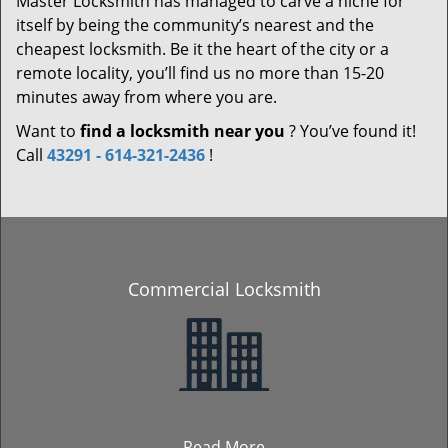
Master Locksmith has managed to carve a niche for
itself by being the community’s nearest and the
cheapest locksmith. Be it the heart of the city or a
remote locality, you’ll find us no more than 15-20
minutes away from where you are.
Want to
find a locksmith near you
? You’ve found it!
Call
43291 - 614-321-2436
!
Commercial Locksmith
Read More