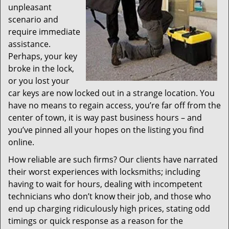
unpleasant
scenario and
require immediate
assistance.
Perhaps, your key
broke in the lock,
or you lost your
car keys are now locked out in a strange location. You
have no means to regain access, you’re far off from the
center of town, it is way past business hours – and
you’ve pinned all your hopes on the listing you find
online.
How reliable are such firms? Our clients have narrated
their worst experiences with locksmiths; including
having to wait for hours, dealing with incompetent
technicians who don’t know their job, and those who
end up charging ridiculously high prices, stating odd
timings or quick response as a reason for the