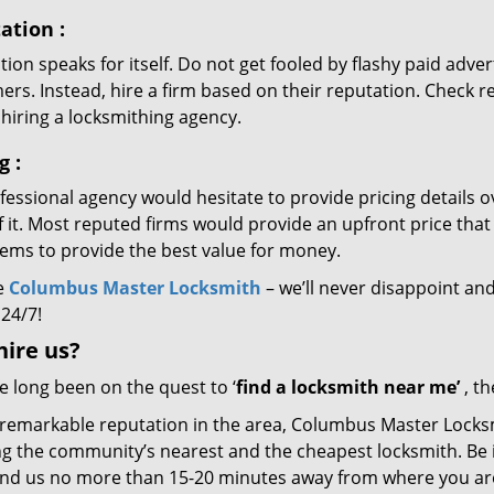
ation
:
ion speaks for itself. Do not get fooled by flashy paid advert
rs. Instead, hire a firm based on their reputation. Check r
hiring a locksmithing agency.
ng
:
essional agency would hesitate to provide pricing details ov
of it. Most reputed firms would provide an upfront price th
eems to provide the best value for money.
e
Columbus Master Locksmith
– we’ll never disappoint and
 24/7!
hire
us?
ve long been on the quest to ‘
find a locksmith near me’
, th
 remarkable reputation in the area, Columbus Master Locksm
g the community’s nearest and the cheapest locksmith. Be it 
 find us no more than 15-20 minutes away from where you ar