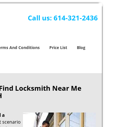
Call us:
614-321-2436
erms And Conditions
Price List
Blog
 Find Locksmith Near Me
H
d a
nt scenario