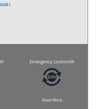
-2436
!
th
Emergency Locksmith
Read More