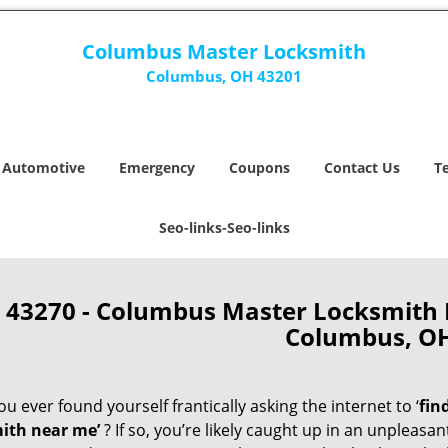
Columbus Master Locksmith
Columbus, OH 43201
Automotive
Emergency
Coupons
Contact Us
T
Seo-links-Seo-links
43270 - Columbus Master Locksmith
Columbus, O
u ever found yourself frantically asking the internet to ‘
fin
ith near me’
? If so, you’re likely caught up in an unpleasa