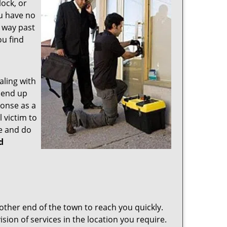
ock, or
ou have no
s way past
ou find
aling with
 end up
ponse as a
 victim to
e and do
d
other end of the town to reach you quickly.
sion of services in the location you require.