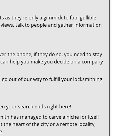
s as they’re only a gimmick to fool gullible
eviews, talk to people and gather information
er the phone, if they do so, you need to stay
at can help you make you decide on a company
 go out of our way to fulfill your locksmithing
en your search ends right here!
ith has managed to carve a niche for itself
the heart of the city or a remote locality,
e.