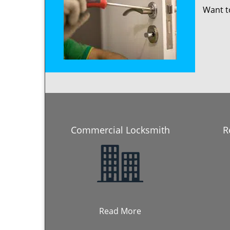
Want 
Commercial Locksmith
R
Read More