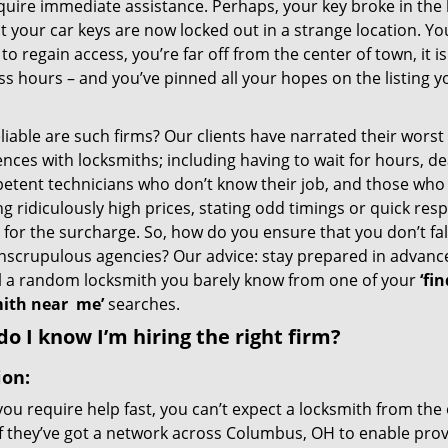
quire immediate assistance. Perhaps, your key broke in the l
t your car keys are now locked out in a strange location. Y
o regain access, you’re far off from the center of town, it i
s hours – and you’ve pinned all your hopes on the listing y
iable are such firms? Our clients have narrated their worst
nces with locksmiths; including having to wait for hours, de
etent technicians who don’t know their job, and those who
g ridiculously high prices, stating odd timings or quick res
for the surcharge. So, how do you ensure that you don’t fall
nscrupulous agencies? Our advice: stay prepared in advanc
ll a random locksmith you barely know from one of your
‘fin
ith near
me’
searches.
o I know I’m hiring the right firm?
ion:
u require help fast, you can’t expect a locksmith from the 
if they’ve got a network across Columbus, OH to enable provi