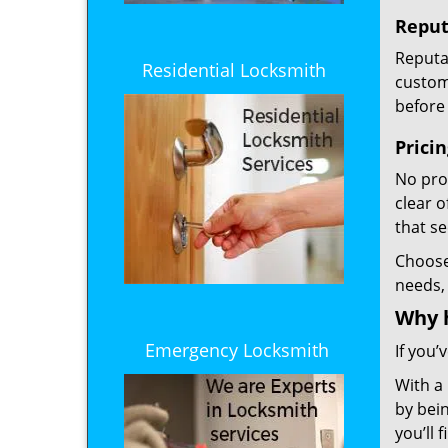
Reput
Reputat
Residential Locksmith
custome
before 
Prici
No prof
clear 
that s
Choos
needs,
Why 
Emergency Locksmith
If you’
With a
by bein
you’ll