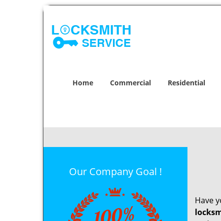
Home
Commercial
Residential
Our Company Goal !
Have yo
locksm