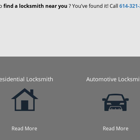
to
find a locksmith near you
? You’ve found it! Call
614-321
esidential Locksmith
Automotive Locksmi
Read More
Read More