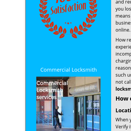
and re
you los
means t
busines
online.
How rel
experie
incomp
chargin
reason 
Commercial Locksmith
such u
not ca
locksm
How d
Locat
When yo
Verify 