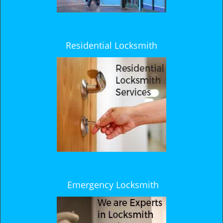
Residential Locksmith
Emergency Locksmith