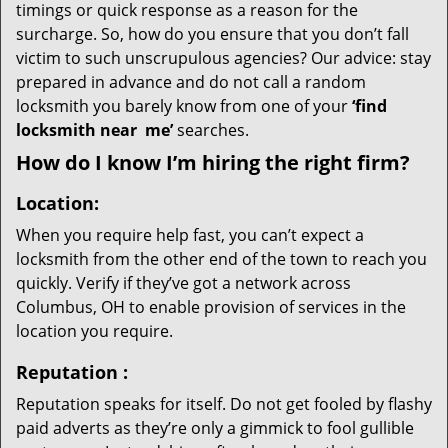
timings or quick response as a reason for the
surcharge. So, how do you ensure that you don’t fall
victim to such unscrupulous agencies? Our advice: stay
prepared in advance and do not call a random
locksmith you barely know from one of your
‘find
locksmith near
me’
searches.
How do I know I’m hiring the right firm?
Location:
When you require help fast, you can’t expect a
locksmith from the other end of the town to reach you
quickly. Verify if they’ve got a network across
Columbus, OH to enable provision of services in the
location you require.
Reputation
:
Reputation speaks for itself. Do not get fooled by flashy
paid adverts as they’re only a gimmick to fool gullible