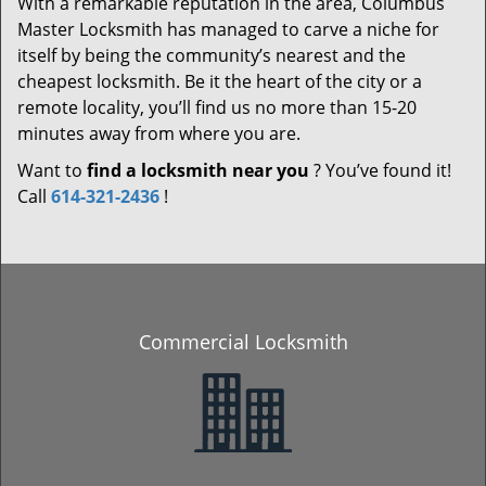
With a remarkable reputation in the area, Columbus
Master Locksmith has managed to carve a niche for
itself by being the community’s nearest and the
cheapest locksmith. Be it the heart of the city or a
remote locality, you’ll find us no more than 15-20
minutes away from where you are.
Want to
find a locksmith near you
? You’ve found it!
Call
614-321-2436
!
Commercial Locksmith