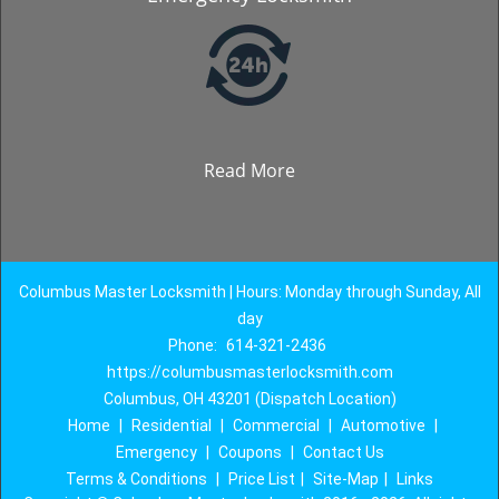
Read More
Columbus Master Locksmith | Hours: Monday through Sunday, All
day
Phone:
614-321-2436
https://columbusmasterlocksmith.com
Columbus, OH 43201 (Dispatch Location)
Home
|
Residential
|
Commercial
|
Automotive
|
Emergency
|
Coupons
|
Contact Us
Terms & Conditions
|
Price List
|
Site-Map
|
Links