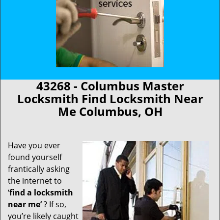
43268 - Columbus Master
Locksmith Find Locksmith Near
Me Columbus, OH
Have you ever
found yourself
frantically asking
the internet to
‘
find a locksmith
near me’
? If so,
you’re likely caught