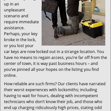
up in an
unpleasant
scenario and
require immediate
assistance.
Perhaps, your key
broke in the lock,
or you lost your
car keys are now locked out in a strange location. You
have no means to regain access, you’re far off from the
center of town, it is way past business hours – and
you’ve pinned all your hopes on the listing you find
online.
How reliable are such firms? Our clients have narrated
their worst experiences with locksmiths; including
having to wait for hours, dealing with incompetent
technicians who don’t know their job, and those who
end up charging ridiculously high prices, stating odd