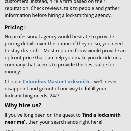
customers. Instead, hire a firm based on their
reputation. Check reviews, talk to people and gather
information before hiring a locksmithing agency.
Pricing
:
No professional agency would hesitate to provide
pricing details over the phone, if they do so, you need
to stay clear of it. Most reputed firms would provide an
upfront price that can help you make you decide on a
company that seems to provide the best value for
money.
Choose
Columbus Master Locksmith
– we’ll never
disappoint and go out of our way to fulfill your
locksmithing needs, 24/7!
Why hire
us?
If you’ve long been on the quest to ‘
find a locksmith
near me’
, then your search ends right here!