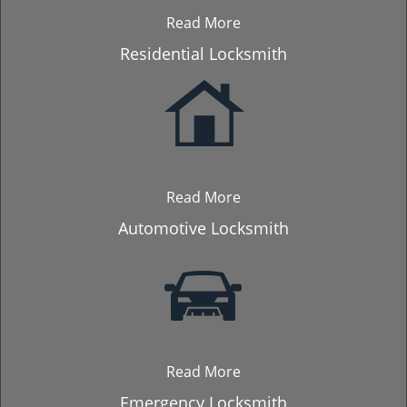
Read More
Residential Locksmith
Read More
Automotive Locksmith
Read More
Emergency Locksmith