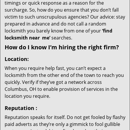
timings or quick response as a reason for the
surcharge. So, how do you ensure that you don’t fall
victim to such unscrupulous agencies? Our advice: stay
prepared in advance and do not call a random
locksmith you barely know from one of your
‘find
locksmith near
me’
searches.
How do I know I’m hiring the right firm?
Location:
When you require help fast, you can’t expect a
locksmith from the other end of the town to reach you
quickly. Verify if they’ve got a network across
Columbus, OH to enable provision of services in the
location you require.
Reputation
:
Reputation speaks for itself. Do not get fooled by flashy
paid adverts as they’re only a gimmick to fool gullible