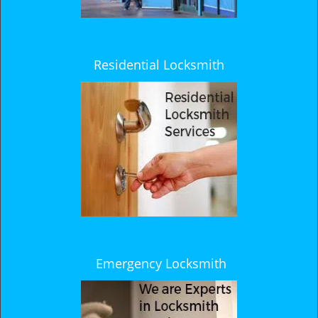
Residential Locksmith
Emergency Locksmith