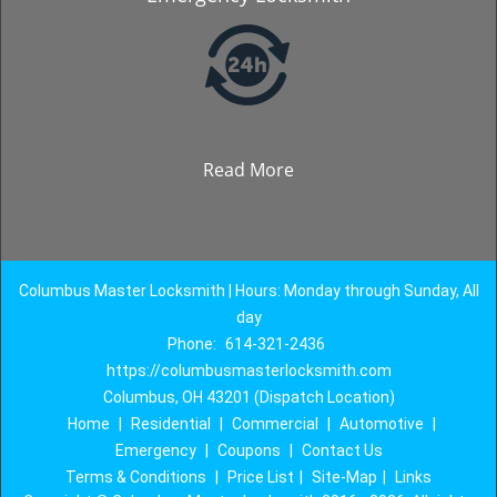
Read More
Columbus Master Locksmith | Hours: Monday through Sunday, All
day
Phone:
614-321-2436
https://columbusmasterlocksmith.com
Columbus, OH 43201 (Dispatch Location)
Home
|
Residential
|
Commercial
|
Automotive
|
Emergency
|
Coupons
|
Contact Us
Terms & Conditions
|
Price List
|
Site-Map
|
Links