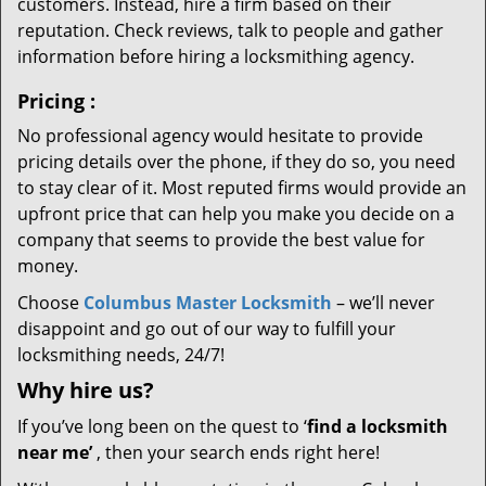
customers. Instead, hire a firm based on their
reputation. Check reviews, talk to people and gather
information before hiring a locksmithing agency.
Pricing
:
No professional agency would hesitate to provide
pricing details over the phone, if they do so, you need
to stay clear of it. Most reputed firms would provide an
upfront price that can help you make you decide on a
company that seems to provide the best value for
money.
Choose
Columbus Master Locksmith
– we’ll never
disappoint and go out of our way to fulfill your
locksmithing needs, 24/7!
Why hire
us?
If you’ve long been on the quest to ‘
find a locksmith
near me’
, then your search ends right here!