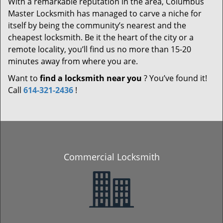
With a remarkable reputation in the area, Columbus
Master Locksmith has managed to carve a niche for
itself by being the community’s nearest and the
cheapest locksmith. Be it the heart of the city or a
remote locality, you’ll find us no more than 15-20
minutes away from where you are.
Want to
find a locksmith near you
? You’ve found it!
Call
614-321-2436
!
Commercial Locksmith