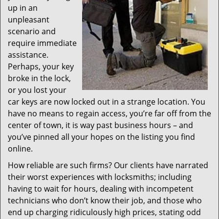
up in an
unpleasant
scenario and
require immediate
assistance.
Perhaps, your key
broke in the lock,
or you lost your
car keys are now locked out in a strange location. You
have no means to regain access, you’re far off from the
center of town, it is way past business hours – and
you’ve pinned all your hopes on the listing you find
online.
How reliable are such firms? Our clients have narrated
their worst experiences with locksmiths; including
having to wait for hours, dealing with incompetent
technicians who don’t know their job, and those who
end up charging ridiculously high prices, stating odd