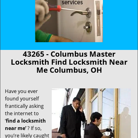
43265 - Columbus Master
Locksmith Find Locksmith Near
Me Columbus, OH
Have you ever
found yourself
frantically asking
the internet to
‘
find a locksmith
near me’
? If so,
you’re likely caught