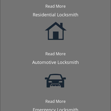
Read More
Residential Locksmith
Read More
Automotive Locksmith
Read More
Emergency Locksmith