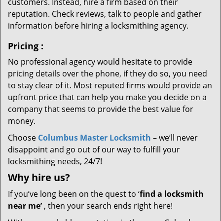
customers. Instead, hire a firm based on their
reputation. Check reviews, talk to people and gather
information before hiring a locksmithing agency.
Pricing
:
No professional agency would hesitate to provide
pricing details over the phone, if they do so, you need
to stay clear of it. Most reputed firms would provide an
upfront price that can help you make you decide on a
company that seems to provide the best value for
money.
Choose
Columbus Master Locksmith
– we’ll never
disappoint and go out of our way to fulfill your
locksmithing needs, 24/7!
Why hire
us?
If you’ve long been on the quest to ‘
find a locksmith
near me’
, then your search ends right here!