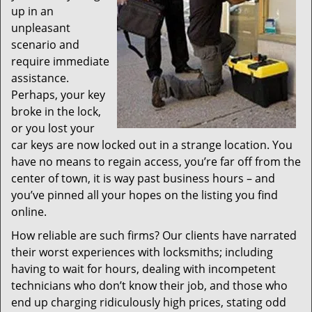
up in an
unpleasant
scenario and
require immediate
assistance.
Perhaps, your key
broke in the lock,
or you lost your
car keys are now locked out in a strange location. You
have no means to regain access, you’re far off from the
center of town, it is way past business hours – and
you’ve pinned all your hopes on the listing you find
online.
How reliable are such firms? Our clients have narrated
their worst experiences with locksmiths; including
having to wait for hours, dealing with incompetent
technicians who don’t know their job, and those who
end up charging ridiculously high prices, stating odd