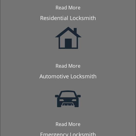
Read More
Residential Locksmith
Read More
Automotive Locksmith
Read More
Emergency Locksmith