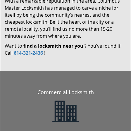
With a remarkable reputation in the area, Columbus
Master Locksmith has managed to carve a niche for
itself by being the community’s nearest and the
cheapest locksmith. Be it the heart of the city or a
remote locality, you’ll find us no more than 15-20
minutes away from where you are.
Want to
find a locksmith near you
? You’ve found it!
Call
614-321-2436
!
Commercial Locksmith