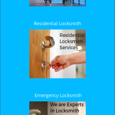
Residential Locksmith
Emergency Locksmith