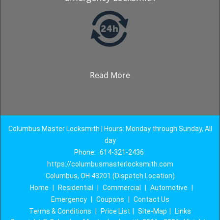
Read More
Columbus Master Locksmith | Hours: Monday through Sunday, All
day
Phone:
614-321-2436
https://columbusmasterlocksmith.com
Columbus, OH 43201 (Dispatch Location)
Home
|
Residential
|
Commercial
|
Automotive
|
Emergency
|
Coupons
|
Contact Us
Terms & Conditions
|
Price List
|
Site-Map
|
Links