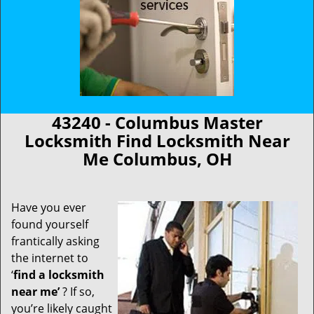
43240 - Columbus Master
Locksmith Find Locksmith Near
Me Columbus, OH
Have you ever
found yourself
frantically asking
the internet to
‘
find a locksmith
near me’
? If so,
you’re likely caught