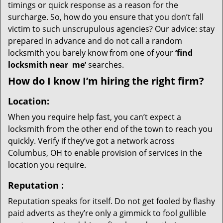
timings or quick response as a reason for the
surcharge. So, how do you ensure that you don’t fall
victim to such unscrupulous agencies? Our advice: stay
prepared in advance and do not call a random
locksmith you barely know from one of your
‘find
locksmith near
me’
searches.
How do I know I’m hiring the right firm?
Location:
When you require help fast, you can’t expect a
locksmith from the other end of the town to reach you
quickly. Verify if they’ve got a network across
Columbus, OH to enable provision of services in the
location you require.
Reputation
:
Reputation speaks for itself. Do not get fooled by flashy
paid adverts as they’re only a gimmick to fool gullible