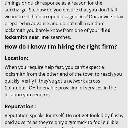
timings or quick response as a reason for the
surcharge. So, how do you ensure that you don’t fall
victim to such unscrupulous agencies? Our advice: stay
prepared in advance and do not call a random
locksmith you barely know from one of your
‘find
locksmith near
me’
searches.
How do I know I’m hiring the right firm?
Location:
When you require help fast, you can’t expect a
locksmith from the other end of the town to reach you
quickly. Verify if they’ve got a network across
Columbus, OH to enable provision of services in the
location you require.
Reputation
:
Reputation speaks for itself. Do not get fooled by flashy
paid adverts as they’re only a gimmick to fool gullible