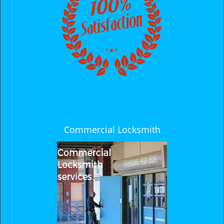
i
g
a
t
i
o
n
Commercial Locksmith