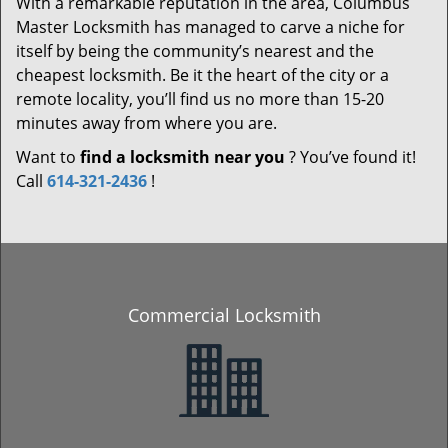
With a remarkable reputation in the area, Columbus
Master Locksmith has managed to carve a niche for
itself by being the community’s nearest and the
cheapest locksmith. Be it the heart of the city or a
remote locality, you’ll find us no more than 15-20
minutes away from where you are.
Want to
find a locksmith near you
? You’ve found it!
Call
614-321-2436
!
Commercial Locksmith