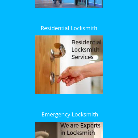
Residential Locksmith
Emergency Locksmith