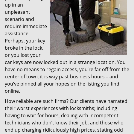
up in an
unpleasant
scenario and
require immediate
assistance.
Perhaps, your key
broke in the lock,
or you lost your
car keys are now locked out in a strange location. You
have no means to regain access, you’re far off from the
center of town, it is way past business hours – and
you’ve pinned all your hopes on the listing you find
online.
How reliable are such firms? Our clients have narrated
their worst experiences with locksmiths; including
having to wait for hours, dealing with incompetent
technicians who don’t know their job, and those who
end up charging ridiculously high prices, stating odd