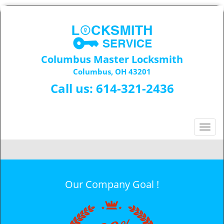
Columbus Master Locksmith
Columbus, OH 43201
Call us:
614-321-2436
T
o
g
g
l
Our Company Goal !
e
n
a
v