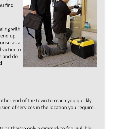
ou find
aling with
 end up
ponse as a
 victim to
e and do
d
other end of the town to reach you quickly.
sion of services in the location you require.
s as they’re only a gimmick to fool gullible