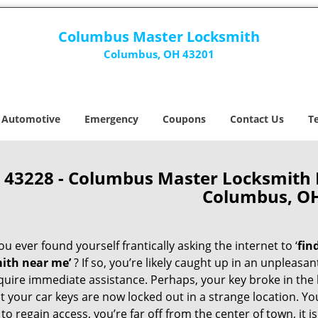
Columbus Master Locksmith
Columbus, OH 43201
Automotive
Emergency
Coupons
Contact Us
T
43228 - Columbus Master Locksmith
Columbus, O
u ever found yourself frantically asking the internet to ‘
fin
ith near me’
? If so, you’re likely caught up in an unpleasa
quire immediate assistance. Perhaps, your key broke in the l
t your car keys are now locked out in a strange location. Y
o regain access, you’re far off from the center of town, it i