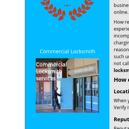
busines
online.
How rel
experie
incomp
chargin
reason 
Commercial Locksmith
such u
not ca
locksm
How d
Locat
When yo
Verify 
Reput
Reputat