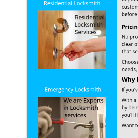
Residential Locksmith
custome
before 
Prici
No prof
clear 
that s
Choos
needs,
Why 
Emergency Locksmith
If you’
With a
by bein
you’ll
Want 