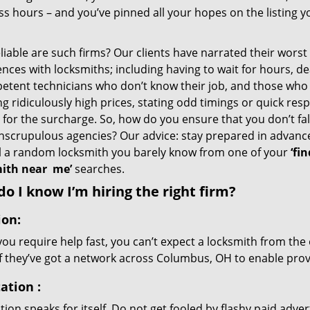
s hours – and you’ve pinned all your hopes on the listing y
iable are such firms? Our clients have narrated their worst
nces with locksmiths; including having to wait for hours, de
etent technicians who don’t know their job, and those who
g ridiculously high prices, stating odd timings or quick res
for the surcharge. So, how do you ensure that you don’t fall
nscrupulous agencies? Our advice: stay prepared in advanc
ll a random locksmith you barely know from one of your
‘fin
ith near
me’
searches.
o I know I’m hiring the right firm?
ion:
u require help fast, you can’t expect a locksmith from the 
if they’ve got a network across Columbus, OH to enable provi
ation
:
ion speaks for itself. Do not get fooled by flashy paid advert