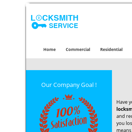
Home
Commercial
Residential
Our Company Goal !
Have yo
locksm
and re
you los
means t