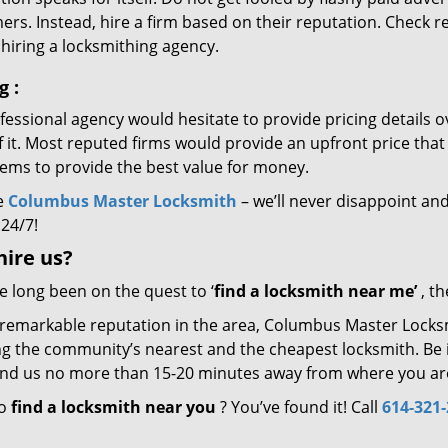
rs. Instead, hire a firm based on their reputation. Check r
hiring a locksmithing agency.
ng
:
essional agency would hesitate to provide pricing details ov
of it. Most reputed firms would provide an upfront price th
eems to provide the best value for money.
e
Columbus Master Locksmith
– we’ll never disappoint and
 24/7!
hire
us?
ve long been on the quest to ‘
find a locksmith near me’
, th
 remarkable reputation in the area, Columbus Master Locksm
g the community’s nearest and the cheapest locksmith. Be it 
 find us no more than 15-20 minutes away from where you ar
to
find a locksmith near you
? You’ve found it! Call
614-321