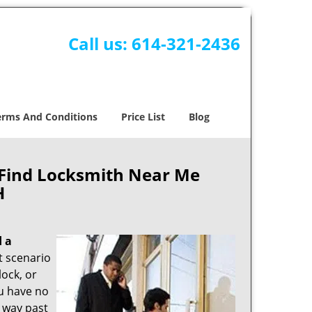
Call us:
614-321-2436
erms And Conditions
Price List
Blog
 Find Locksmith Near Me
H
d a
nt scenario
ock, or
ou have no
s way past