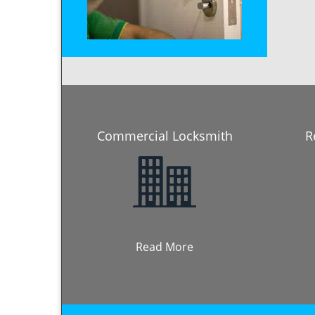
Commercial Locksmith
R
Read More