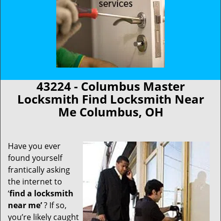
43224 - Columbus Master
Locksmith Find Locksmith Near
Me Columbus, OH
Have you ever
found yourself
frantically asking
the internet to
‘
find a locksmith
near me’
? If so,
you’re likely caught