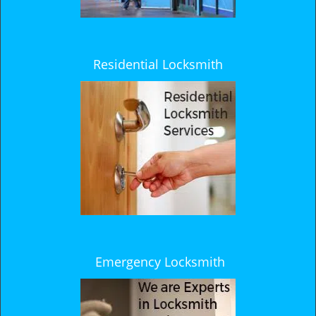
Residential Locksmith
Emergency Locksmith