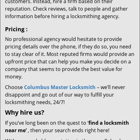
customers. Instead, hire a firm based on their
reputation. Check reviews, talk to people and gather
information before hiring a locksmithing agency.
Pricing
:
No professional agency would hesitate to provide
pricing details over the phone, if they do so, you need
to stay clear of it. Most reputed firms would provide an
upfront price that can help you make you decide on a
company that seems to provide the best value for
money.
Choose
Columbus Master Locksmith
– we’ll never
disappoint and go out of our way to fulfill your
locksmithing needs, 24/7!
Why hire
us?
If you’ve long been on the quest to ‘
find a locksmith
near me’
, then your search ends right here!