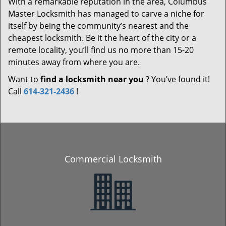
With a remarkable reputation in the area, Columbus
Master Locksmith has managed to carve a niche for
itself by being the community’s nearest and the
cheapest locksmith. Be it the heart of the city or a
remote locality, you’ll find us no more than 15-20
minutes away from where you are.
Want to
find a locksmith near you
? You’ve found it!
Call
614-321-2436
!
Commercial Locksmith