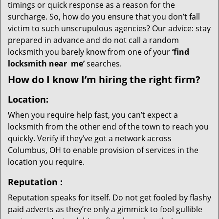
timings or quick response as a reason for the
surcharge. So, how do you ensure that you don’t fall
victim to such unscrupulous agencies? Our advice: stay
prepared in advance and do not call a random
locksmith you barely know from one of your
‘find
locksmith near
me’
searches.
How do I know I’m hiring the right firm?
Location:
When you require help fast, you can’t expect a
locksmith from the other end of the town to reach you
quickly. Verify if they’ve got a network across
Columbus, OH to enable provision of services in the
location you require.
Reputation
:
Reputation speaks for itself. Do not get fooled by flashy
paid adverts as they’re only a gimmick to fool gullible