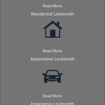
Read More
Residential Locksmith
Read More
Automotive Locksmith
Read More
Emergency Locksmith