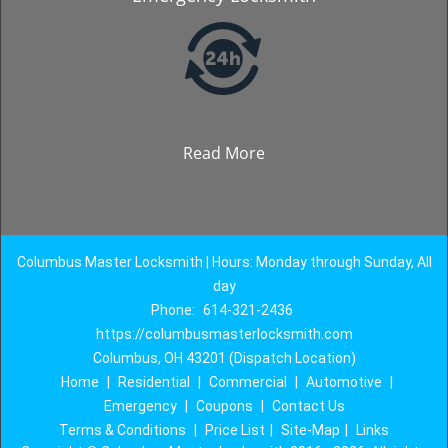
Read More
Columbus Master Locksmith | Hours: Monday through Sunday, All
day
Phone:
614-321-2436
https://columbusmasterlocksmith.com
Columbus, OH 43201 (Dispatch Location)
Home
|
Residential
|
Commercial
|
Automotive
|
Emergency
|
Coupons
|
Contact Us
Terms & Conditions
|
Price List
|
Site-Map
|
Links