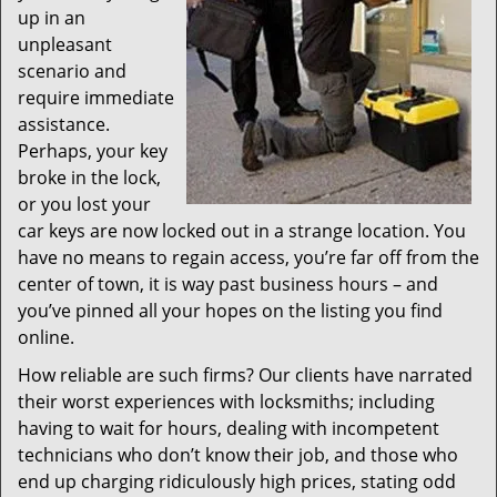
up in an
unpleasant
scenario and
require immediate
assistance.
Perhaps, your key
broke in the lock,
or you lost your
car keys are now locked out in a strange location. You
have no means to regain access, you’re far off from the
center of town, it is way past business hours – and
you’ve pinned all your hopes on the listing you find
online.
How reliable are such firms? Our clients have narrated
their worst experiences with locksmiths; including
having to wait for hours, dealing with incompetent
technicians who don’t know their job, and those who
end up charging ridiculously high prices, stating odd