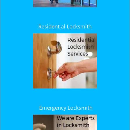
Residential Locksmith
Emergency Locksmith