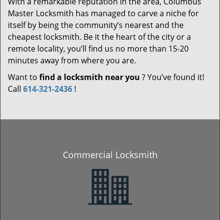
With a remarkable reputation in the area, Columbus
Master Locksmith has managed to carve a niche for
itself by being the community’s nearest and the
cheapest locksmith. Be it the heart of the city or a
remote locality, you’ll find us no more than 15-20
minutes away from where you are.
Want to
find a locksmith near you
? You’ve found it!
Call
614-321-2436
!
Commercial Locksmith