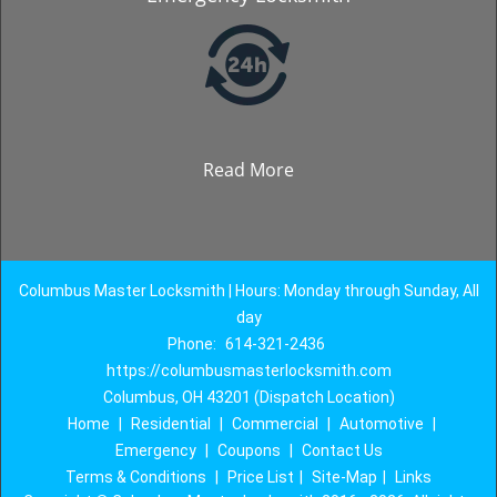
Read More
Columbus Master Locksmith | Hours: Monday through Sunday, All
day
Phone:
614-321-2436
https://columbusmasterlocksmith.com
Columbus, OH 43201 (Dispatch Location)
Home
|
Residential
|
Commercial
|
Automotive
|
Emergency
|
Coupons
|
Contact Us
Terms & Conditions
|
Price List
|
Site-Map
|
Links