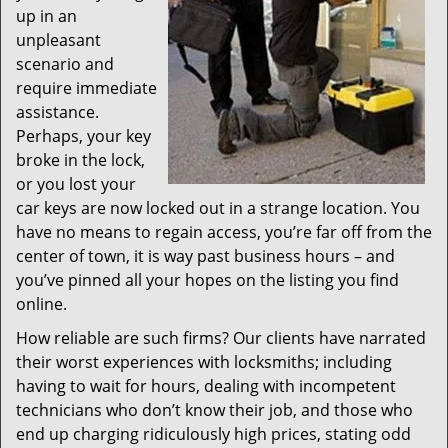
up in an
unpleasant
scenario and
require immediate
assistance.
Perhaps, your key
broke in the lock,
or you lost your
car keys are now locked out in a strange location. You
have no means to regain access, you’re far off from the
center of town, it is way past business hours – and
you’ve pinned all your hopes on the listing you find
online.
How reliable are such firms? Our clients have narrated
their worst experiences with locksmiths; including
having to wait for hours, dealing with incompetent
technicians who don’t know their job, and those who
end up charging ridiculously high prices, stating odd