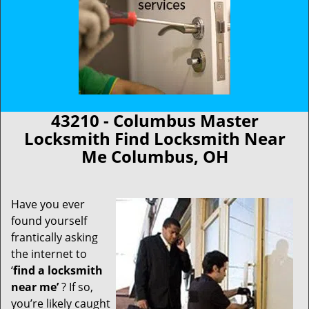
43210 - Columbus Master
Locksmith Find Locksmith Near
Me Columbus, OH
Have you ever
found yourself
frantically asking
the internet to
‘
find a locksmith
near me’
? If so,
you’re likely caught