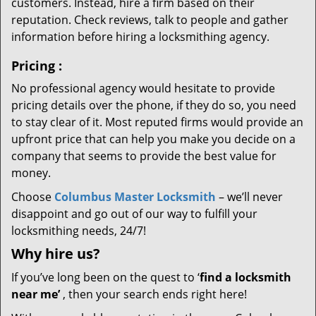
customers. Instead, hire a firm based on their
reputation. Check reviews, talk to people and gather
information before hiring a locksmithing agency.
Pricing
:
No professional agency would hesitate to provide
pricing details over the phone, if they do so, you need
to stay clear of it. Most reputed firms would provide an
upfront price that can help you make you decide on a
company that seems to provide the best value for
money.
Choose
Columbus Master Locksmith
– we’ll never
disappoint and go out of our way to fulfill your
locksmithing needs, 24/7!
Why hire
us?
If you’ve long been on the quest to ‘
find a locksmith
near me’
, then your search ends right here!