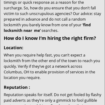
timings or quick response as a reason for the
surcharge. So, how do you ensure that you don’t fall
victim to such unscrupulous agencies? Our advice: stay
prepared in advance and do not call a random
locksmith you barely know from one of your
‘find
locksmith near
me’
searches.
How do I know I’m hiring the right firm?
Location:
When you require help fast, you can’t expect a
locksmith from the other end of the town to reach you
quickly. Verify if they’ve got a network across
Columbus, OH to enable provision of services in the
location you require.
Reputation
:
Reputation speaks for itself. Do not get fooled by flashy
paid adverts as they’re only a gimmick to fool gullible