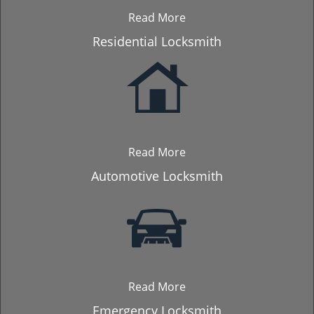
Read More
Residential Locksmith
Read More
Automotive Locksmith
Read More
Emergency Locksmith