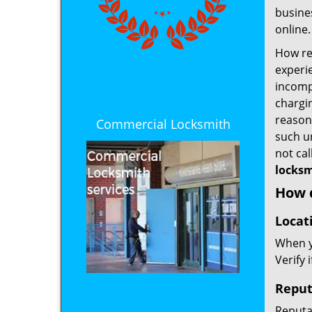
busines
online.
How rel
experie
incomp
chargin
reason 
Commercial Locksmith
such u
not ca
locksm
How d
Locat
When yo
Verify 
Reput
Reputat