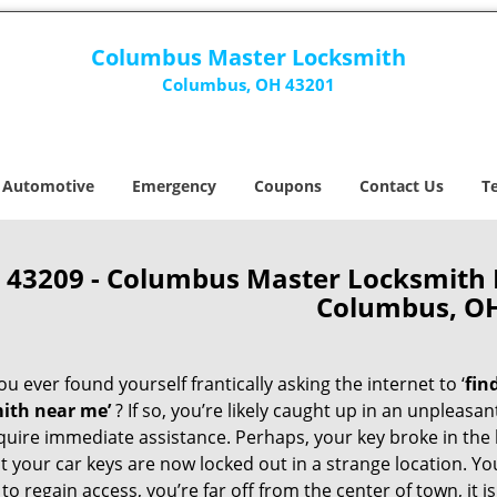
Columbus Master Locksmith
Columbus, OH 43201
Automotive
Emergency
Coupons
Contact Us
T
43209 - Columbus Master Locksmith
Columbus, O
u ever found yourself frantically asking the internet to ‘
fin
ith near me’
? If so, you’re likely caught up in an unpleasa
quire immediate assistance. Perhaps, your key broke in the l
t your car keys are now locked out in a strange location. Y
o regain access, you’re far off from the center of town, it i