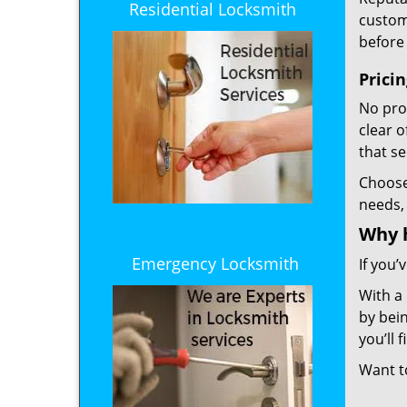
Residential Locksmith
custome
before 
Prici
No prof
clear 
that s
Choos
needs,
Why 
Emergency Locksmith
If you’
With a
by bein
you’ll
Want 