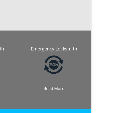
th
Emergency Locksmith
Read More