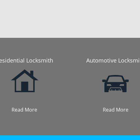
esidential Locksmith
Automotive Locksmi
Read More
Read More