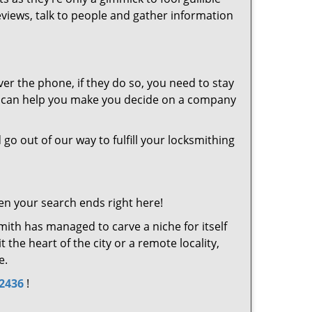
eviews, talk to people and gather information
er the phone, if they do so, you need to stay
at can help you make you decide on a company
 go out of our way to fulfill your locksmithing
en your search ends right here!
ith has managed to carve a niche for itself
the heart of the city or a remote locality,
e.
-2436
!