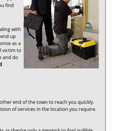
ou find
aling with
 end up
ponse as a
 victim to
e and do
d
other end of the town to reach you quickly.
sion of services in the location you require.
s as they’re only a gimmick to fool gullible