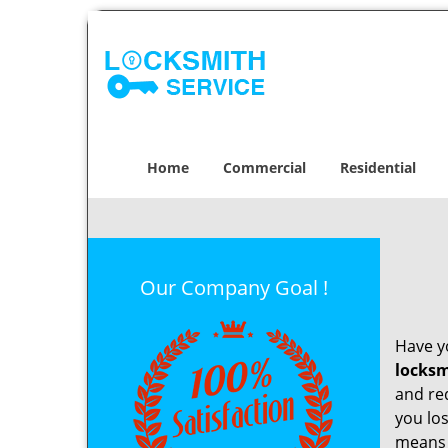
Home
Commercial
Residential
Our Company Goal !
Have yo
locksm
and re
you los
means t