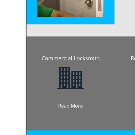
Commercial Locksmith
R
Read More