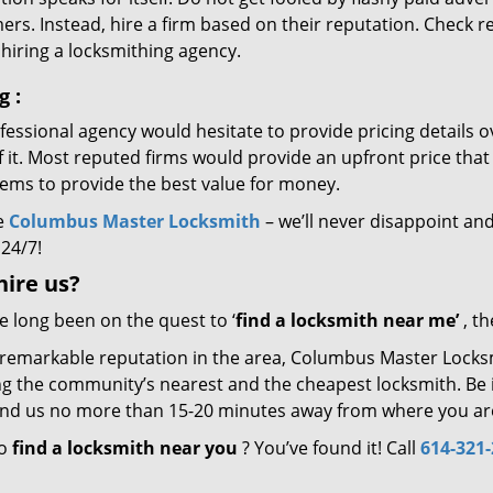
rs. Instead, hire a firm based on their reputation. Check r
hiring a locksmithing agency.
ng
:
essional agency would hesitate to provide pricing details ov
of it. Most reputed firms would provide an upfront price th
eems to provide the best value for money.
e
Columbus Master Locksmith
– we’ll never disappoint and
 24/7!
hire
us?
ve long been on the quest to ‘
find a locksmith near me’
, th
 remarkable reputation in the area, Columbus Master Locksm
g the community’s nearest and the cheapest locksmith. Be it 
 find us no more than 15-20 minutes away from where you ar
to
find a locksmith near you
? You’ve found it! Call
614-321