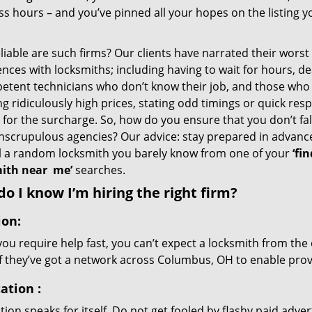
s hours – and you’ve pinned all your hopes on the listing y
iable are such firms? Our clients have narrated their worst
nces with locksmiths; including having to wait for hours, de
etent technicians who don’t know their job, and those who
g ridiculously high prices, stating odd timings or quick res
for the surcharge. So, how do you ensure that you don’t fall
nscrupulous agencies? Our advice: stay prepared in advanc
ll a random locksmith you barely know from one of your
‘fin
ith near
me’
searches.
o I know I’m hiring the right firm?
ion:
u require help fast, you can’t expect a locksmith from the 
if they’ve got a network across Columbus, OH to enable provi
ation
:
ion speaks for itself. Do not get fooled by flashy paid advert