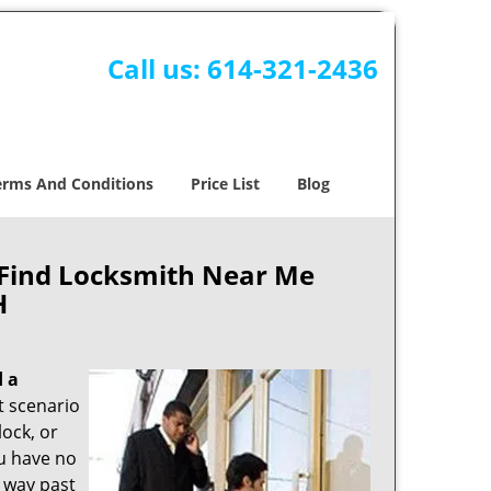
Call us:
614-321-2436
erms And Conditions
Price List
Blog
 Find Locksmith Near Me
H
d a
nt scenario
ock, or
ou have no
s way past