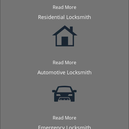
Read More
Residential Locksmith
Read More
Automotive Locksmith
Read More
Emergency Locksmith