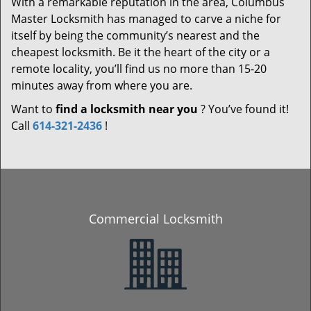
With a remarkable reputation in the area, Columbus
Master Locksmith has managed to carve a niche for
itself by being the community’s nearest and the
cheapest locksmith. Be it the heart of the city or a
remote locality, you’ll find us no more than 15-20
minutes away from where you are.
Want to
find a locksmith near you
? You’ve found it!
Call
614-321-2436
!
Commercial Locksmith