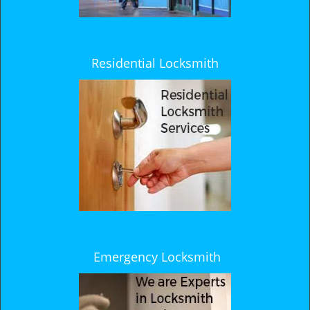
Residential Locksmith
Emergency Locksmith