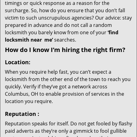
timings or quick response as a reason for the
surcharge. So, how do you ensure that you don’t fall
victim to such unscrupulous agencies? Our advice: stay
prepared in advance and do not call a random
locksmith you barely know from one of your
‘find
locksmith near
me’
searches.
How do I know I’m hiring the right firm?
Location:
When you require help fast, you can’t expect a
locksmith from the other end of the town to reach you
quickly. Verify if they’ve got a network across
Columbus, OH to enable provision of services in the
location you require.
Reputation
:
Reputation speaks for itself. Do not get fooled by flashy
paid adverts as they’re only a gimmick to fool gullible