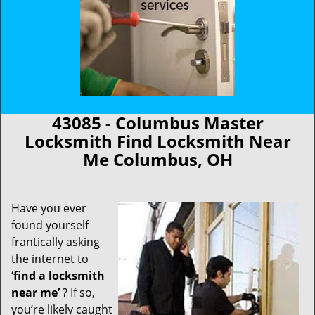
43085 - Columbus Master
Locksmith Find Locksmith Near
Me Columbus, OH
Have you ever
found yourself
frantically asking
the internet to
‘
find a locksmith
near me’
? If so,
you’re likely caught