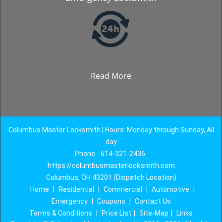
Read More
Columbus Master Locksmith | Hours: Monday through Sunday, All
day
Phone:
614-321-2436
https://columbusmasterlocksmith.com
Columbus, OH 43201 (Dispatch Location)
Home
|
Residential
|
Commercial
|
Automotive
|
Emergency
|
Coupons
|
Contact Us
Terms & Conditions
|
Price List
|
Site-Map
|
Links