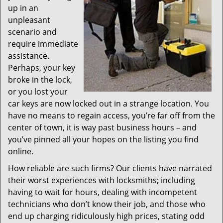
up in an
unpleasant
scenario and
require immediate
assistance.
Perhaps, your key
broke in the lock,
or you lost your
car keys are now locked out in a strange location. You
have no means to regain access, you’re far off from the
center of town, it is way past business hours – and
you’ve pinned all your hopes on the listing you find
online.
How reliable are such firms? Our clients have narrated
their worst experiences with locksmiths; including
having to wait for hours, dealing with incompetent
technicians who don’t know their job, and those who
end up charging ridiculously high prices, stating odd