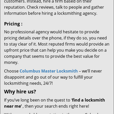
customers. Instead, hire a firm based on their
reputation. Check reviews, talk to people and gather
information before hiring a locksmithing agency.
Pricing
:
No professional agency would hesitate to provide
pricing details over the phone, if they do so, you need
to stay clear of it. Most reputed firms would provide an
upfront price that can help you make you decide on a
company that seems to provide the best value for
money.
Choose
Columbus Master Locksmith
– we’ll never
disappoint and go out of our way to fulfill your
locksmithing needs, 24/7!
Why hire
us?
If you’ve long been on the quest to ‘
find a locksmith
near me’
, then your search ends right here!