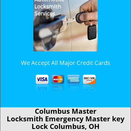
We Accept All Major Credit Cards
Columbus Master
Locksmith Emergency Master key
Lock Columbus, OH