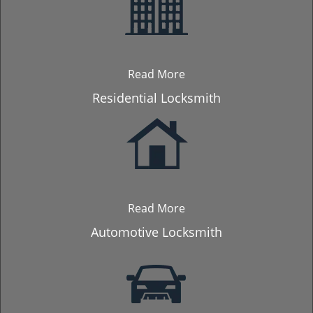
Read More
Residential Locksmith
Read More
Automotive Locksmith