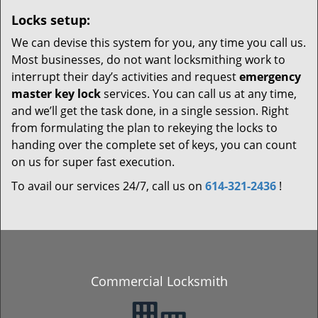
Locks setup:
We can devise this system for you, any time you call us.
Most businesses, do not want locksmithing work to
interrupt their day’s activities and request
emergency
master key lock
services. You can call us at any time,
and we’ll get the task done, in a single session. Right
from formulating the plan to rekeying the locks to
handing over the complete set of keys, you can count
on us for super fast execution.
To avail our services 24/7, call us on
614-321-2436
!
Commercial Locksmith