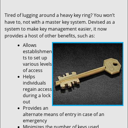
Tired of lugging around a heavy key ring? You won’t
have to, not with a master key system. Devised as a
system to make key management easier, it now
provides a host of other benefits, such as:
Allows
establishmen
ts to set up
various levels
of access
Helps
individuals
regain access
during a lock
out
Provides an
alternate means of entry in case of an
emergency
Minimizes the number of keys used