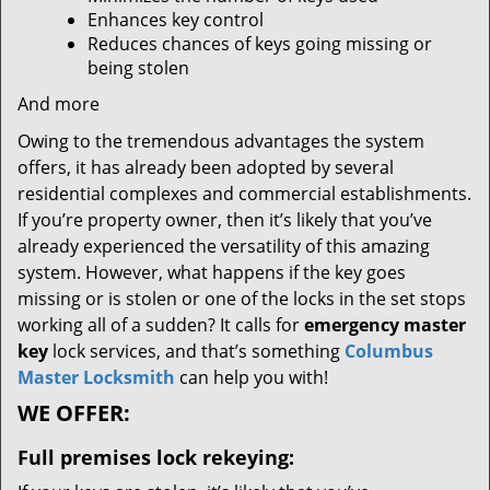
Enhances key control
Reduces chances of keys going missing or
being stolen
And more
Owing to the tremendous advantages the system
offers, it has already been adopted by several
residential complexes and commercial establishments.
If you’re property owner, then it’s likely that you’ve
already experienced the versatility of this amazing
system. However, what happens if the key goes
missing or is stolen or one of the locks in the set stops
working all of a sudden? It calls for
emergency master
key
lock services, and that’s something
Columbus
Master Locksmith
can help you with!
WE OFFER:
Full premises lock rekeying: