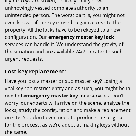
If your keys are stolen, it’s likely that you’ve
unknowingly vested complete authority to an
unintended person. The worst part is, you might not
even know it if the key is used to gain access to the
property. All the locks have to be rekeyed to a new
configuration. Our
emergency master key lock
services can handle it. We understand the gravity of
the situation and are available 24/7 to cater to such
urgent requests.
Lost key replacement:
Have you lost a master or sub master key? Losing a
vital key can restrict entry and as such, you might be in
need of
emergency master key lock
services. Don’t
worry, our experts will arrive on the scene, analyze the
locks, study the configuration and make a replacement
on site. You don’t even need to produce the original
for the process, as we’re adept at making keys without
the same.