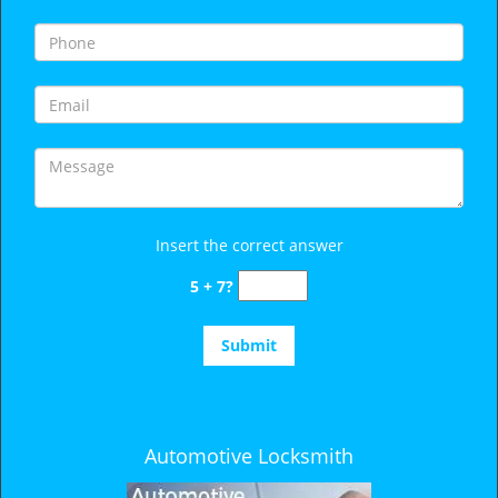
i
g
a
t
i
o
n
Insert the correct answer
5 + 7?
Automotive Locksmith