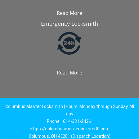
Read More
Emergency Locksmith
Read More
Columbus Master Locksmith | Hours: Monday through Sunday, All
day
Phone:
614-321-2436
https://columbusmasterlocksmith.com
Columbus, OH 43201 (Dispatch Location)