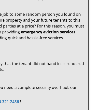
t the job to some random person you found on
ire property and your future tenants to this
d parties at a price? For this reason, you must
at providing
emergency eviction services
.
ing quick and hassle-free services.
key that the tenant did not hand in, is rendered
ts.
 you need a complete security overhaul, our
4-321-2436
!