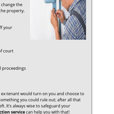
t change the
the property.
ff your
of court
al proceedings
r ex-tenant would turn on you and choose to
omething you could rule out; after all that
t. It’s always wise to safeguard your
tion service
can help you with that!