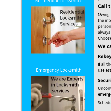
Residential Locksmith
Call 
Owing 
the int
person.
always
Choos
We c
Rekey
If all 
Emergency Locksmith
useless
Secur
Unconvi
emerge
Schedu