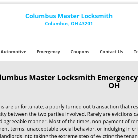
Columbus Master Locksmith
Columbus, OH 43201
Automotive
Emergency
Coupons
Contact Us
T
lumbus Master Locksmith Emergency E
OH
ns are unfortunate; a poorly turned out transaction that res
ty between the two parties involved. Rarely are evictions ca
nd agreeable manner. Most of the times, non-payment of rent
nt terms, unacceptable social behavior, or indulging in cri
 landlords into taking the extreme step of evicting the tena