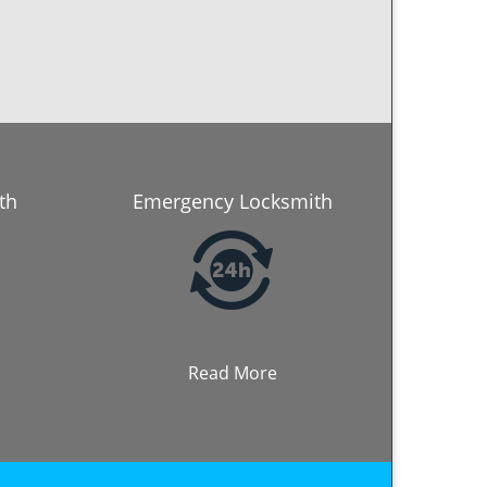
th
Emergency Locksmith
Read More