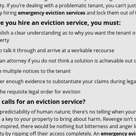
y. If you’re dealing with a problematic tenant, you can’t jus
y hiring
emergency eviction services
and lock them out of 
e you hire an eviction service, you must:
blish a clear understanding as to why you want the tenant o
erty
o talk it through and arrive at a workable recourse
an attorney if you do not think a solution is achievable out 
e multiple notices to the tenant
er enough evidence to substantiate your claims during leg
he requisite legal order for eviction
calls for an eviction service?
predictability of human nature; there’s no telling when you
a key to your property to bring about harm. Revenge isn’t s
nspired, there would be nothing but bitterness and anger lef
y by ripping off their access completely. An
emergency evic