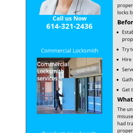
propert
locks b
Call us Now
Befor
614-321-2436
Esta
prop
Try t
Commercial Locksmith
Hire 
Serv
Gath
Get t
What 
The un
misuse 
had tra
propert