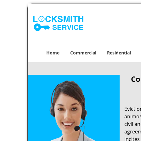
Home
Commercial
Residential
Co
Evictio
animosi
civil a
agreeme
incites