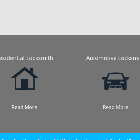
esidential Locksmith
Automotive Locksmi
Read More
Read More