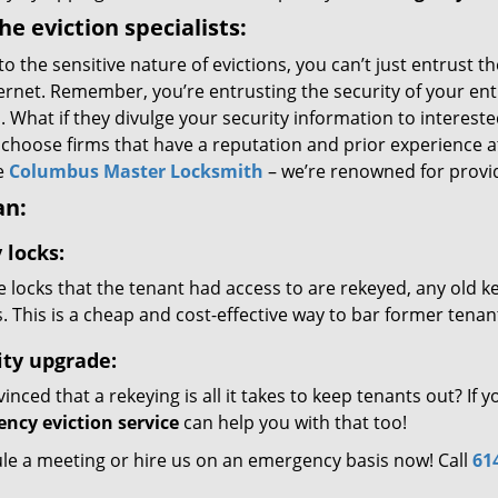
the eviction specialists:
to the sensitive nature of evictions, you can’t just entrus
ernet. Remember, you’re entrusting the security of your ent
 What if they divulge your security information to intereste
 choose firms that have a reputation and prior experience 
e
Columbus Master Locksmith
– we’re renowned for provid
an:
 locks:
the locks that the tenant had access to are rekeyed, any old 
. This is a cheap and cost-effective way to bar former tenan
ity upgrade:
nced that a rekeying is all it takes to keep tenants out? If
ncy eviction service
can help you with that too!
le a meeting or hire us on an emergency basis now! Call
61