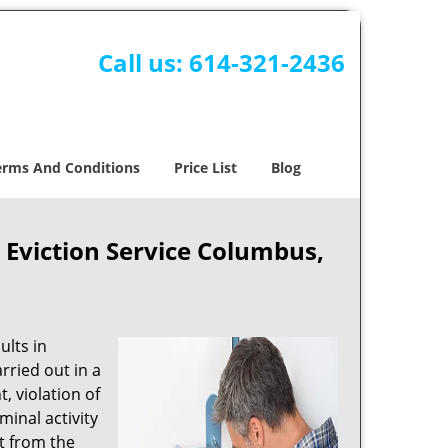
Call us:
614-321-2436
erms And Conditions
Price List
Blog
viction Service Columbus,
ults in
rried out in a
, violation of
minal activity
nt from the