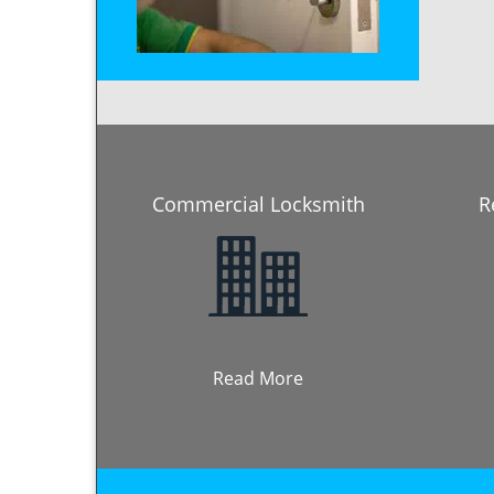
Commercial Locksmith
R
Read More