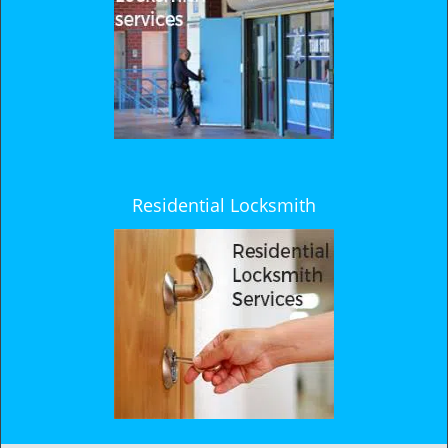
Residential Locksmith