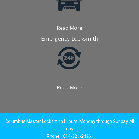
Read More
Emergency Locksmith
Read More
Columbus Master Locksmith | Hours: Monday through Sunday, All
day
Phone:
614-321-2436