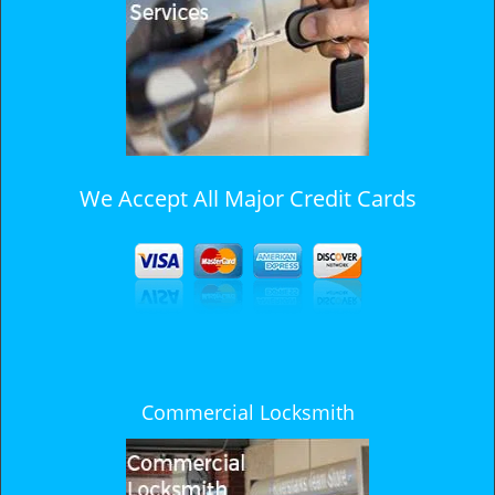
i
g
a
t
i
o
n
We Accept All Major Credit Cards
Commercial Locksmith