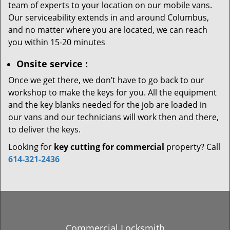
team of experts to your location on our mobile vans.
Our serviceability extends in and around Columbus,
and no matter where you are located, we can reach
you within 15-20 minutes
Onsite service
:
Once we get there, we don’t have to go back to our
workshop to make the keys for you. All the equipment
and the key blanks needed for the job are loaded in
our vans and our technicians will work then and there,
to deliver the keys.
Looking for
key cutting for commercial
property? Call
614-321-2436
Commercial Locksmith