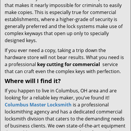
that makes it nearly impossible for criminals to easily
make copies. This is especially true for commercial
establishments, where a higher-grade of security is
generally preferred and the lock systems make use of
complex keyways that open up only to specially
designed keys.
If you ever need a copy, taking a trip down the
hardware store will not bear results. What you need is
a professional
key cutting for commercial
service
that can craft even the complex keys with perfection.
Where will I find it?
If you happen to live in Columbus, OH area and are
looking for a reliable key maker, you’ve found it!
Columbus Master Locksmith
is a professional
locksmithing agency and has a dedicated commercial
locksmith division that caters to the demanding needs
of business clients. We own state-of-the-art equipment