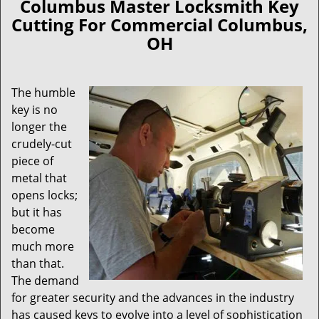
Columbus Master Locksmith Key
Cutting For Commercial Columbus,
OH
The humble
key is no
longer the
crudely-cut
piece of
metal that
opens locks;
but it has
become
much more
than that.
The demand
for greater security and the advances in the industry
has caused keys to evolve into a level of sophistication