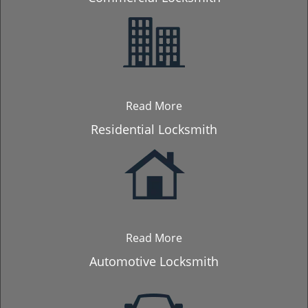
Read More
Residential Locksmith
Read More
Automotive Locksmith