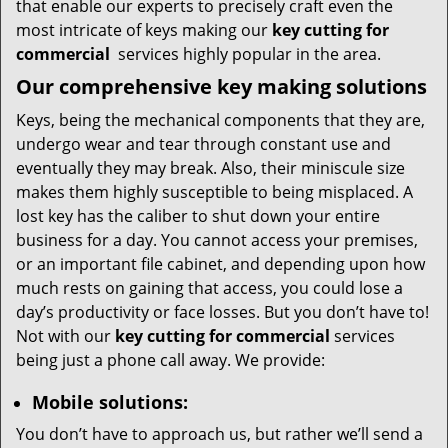
that enable our experts to precisely craft even the
most intricate of keys making our
key cutting for
commercial
services highly popular in the area.
Our comprehensive
key making solutions
Keys, being the mechanical components that they are,
undergo wear and tear through constant use and
eventually they may break. Also, their miniscule size
makes them highly susceptible to being misplaced. A
lost key has the caliber to shut down your entire
business for a day. You cannot access your premises,
or an important file cabinet, and depending upon how
much rests on gaining that access, you could lose a
day’s productivity or face losses. But you don’t have to!
Not with our
key cutting for commercial
services
being just a phone call away. We provide:
Mobile solutions:
You don’t have to approach us, but rather we’ll send a